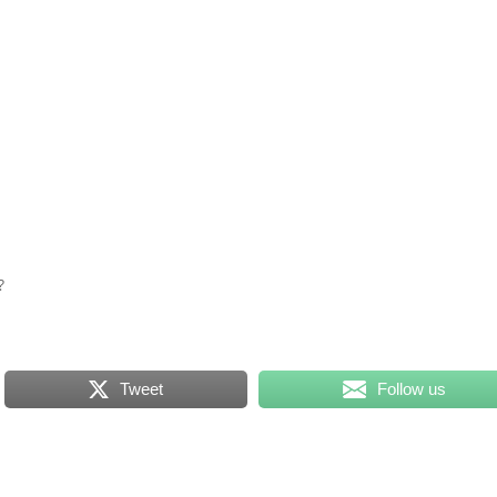
e?
Tweet
Follow us