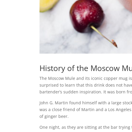
History of the Moscow M
The Moscow Mule and its iconic copper mug is 
surprised to learn that this drink does not hav
bartender’s sudden inspiration. It was born f
John G. Martin found himself with a large stoc
was a close friend of Martin and a Los Angele
of ginger beer.
One night, as they are sitting at the bar tryi