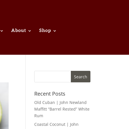
About
Shop
Recent Posts
Old Cuban | John Newland
Maffitt “Barrel Rested” White
Rum
Coastal Coconut | John