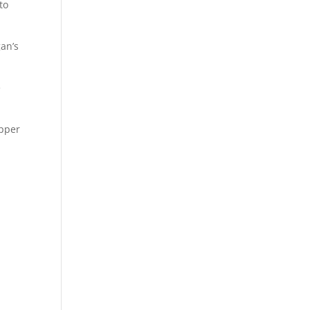
to
an’s
e
opper