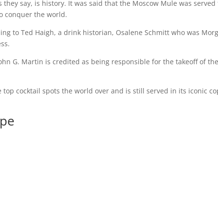
they say, is history. It was said that the Moscow Mule was served 
o conquer the world.
ing to Ted Haigh, a drink historian, Osalene Schmitt who was Morg
ss.
ohn G. Martin is credited as being responsible for the takeoff of th
top cocktail spots the world over and is still served in its iconic c
ipe