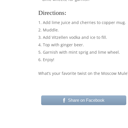
Directions:
Add lime juice and cherries to copper mug.
Muddle.
Add Vitzellen vodka and ice to fill.
Top with ginger beer.
Garnish with mint sprig and lime wheel.
Enjoy!
What’s your favorite twist on the Moscow Mul
Share on Facebook