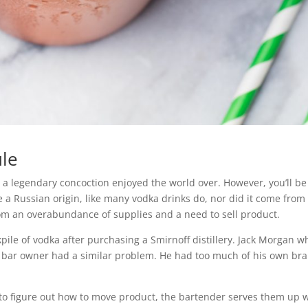
ule
a legendary concoction enjoyed the world over. However, you’ll be
e a Russian origin, like many vodka drinks do, nor did it come from
rom an overabundance of supplies and a need to sell product.
kpile of vodka after purchasing a Smirnoff distillery. Jack Morgan w
s bar owner had a similar problem. He had too much of his own br
ng to figure out how to move product, the bartender serves them up 