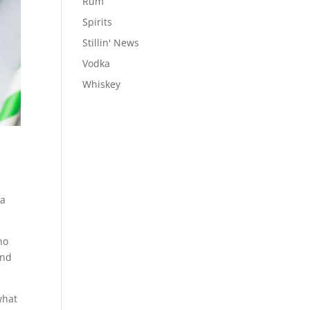
Rum
Spirits
Stillin' News
Vodka
Whiskey
 a
ho
and
what