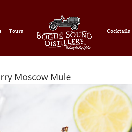
s
Tours
Cocktails
herry Moscow Mule