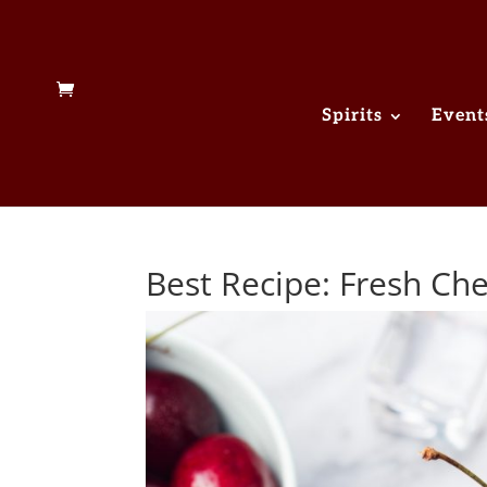
Spirits
Event
Best Recipe: Fresh C