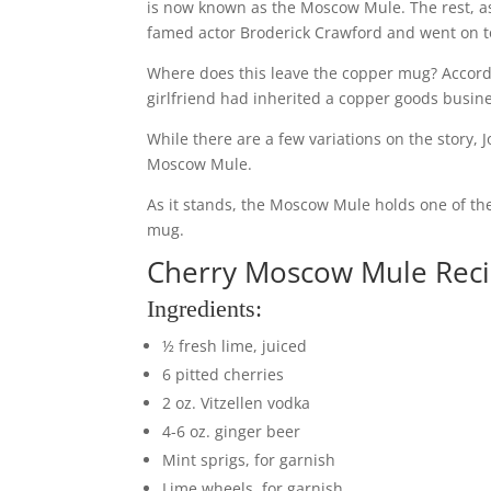
is now known as the Moscow Mule. The rest, as 
famed actor Broderick Crawford and went on t
Where does this leave the copper mug? Accord
girlfriend had inherited a copper goods busine
While there are a few variations on the story, J
Moscow Mule.
As it stands, the Moscow Mule holds one of the 
mug.
Cherry Moscow Mule Rec
Ingredients:
½ fresh lime, juiced
6 pitted cherries
2 oz. Vitzellen vodka
4-6 oz. ginger beer
Mint sprigs, for garnish
Lime wheels, for garnish