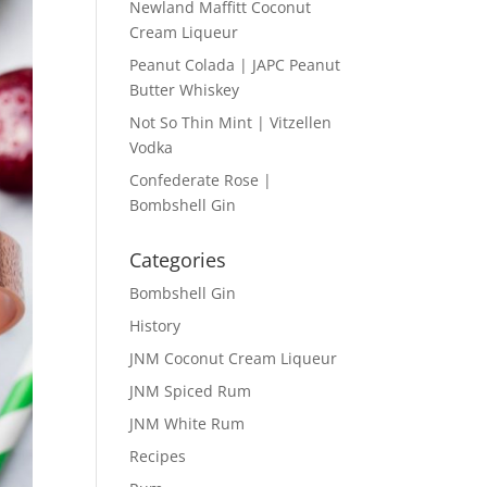
Newland Maffitt Coconut
Cream Liqueur
Peanut Colada | JAPC Peanut
Butter Whiskey
Not So Thin Mint | Vitzellen
Vodka
Confederate Rose |
Bombshell Gin
Categories
Bombshell Gin
History
JNM Coconut Cream Liqueur
JNM Spiced Rum
JNM White Rum
Recipes