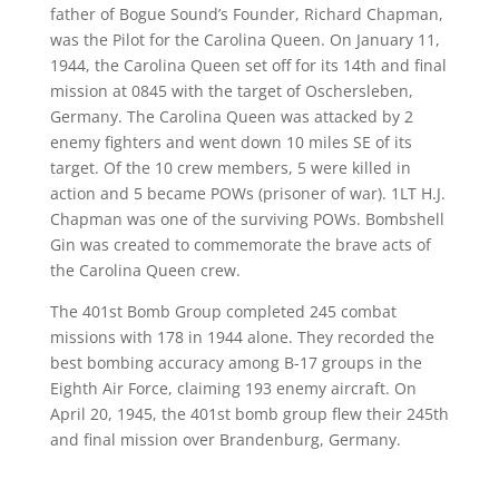
father
of Bogue Sound’s Founder, Richard Chapman,
was the Pilot for
the Carolina Queen.
On January 11,
1944, the Carolina Queen set off for
its
14
th
and final
mission
at 0845 with
the
target
of
Oscher
sleben
,
Germany. The
Carolina Queen
was attacked by 2
enemy fighters and went down 10 miles SE of its
target. Of the 10 crew members, 5 were killed in
action and 5 became POW
s (prisoner of war)
. 1
LT H.J.
Chapman was one of the surviving POWs. Bombshell
Gin was created to commemorate the brave acts of
the Carolina Queen crew.
The 401
st
Bomb Group completed 245 combat
missions with 178 in 1944 alone. They recorded the
best bombing accuracy among B-17 grou
ps in the
Eight
h
Air Force, claiming 193 enemy aircraft. On
April 20, 1945, the 401
st
bomb group flew their 245
th
and final mission over Brandenburg, Germany.