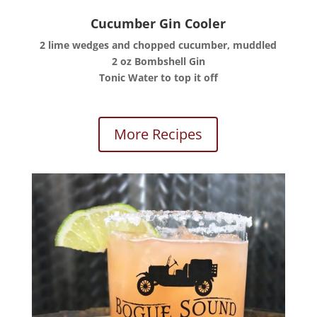
Cucumber Gin Cooler
2 lime wedges and chopped cucumber, muddled
2 oz Bombshell Gin
Tonic Water to top it off
More Recipes