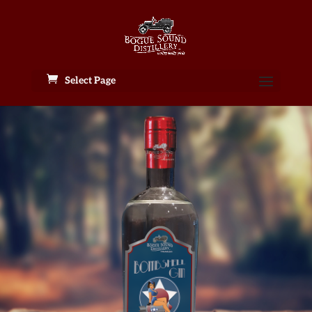
Select Page