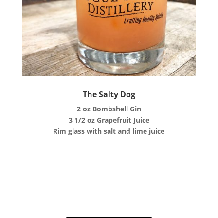
The Salty Dog
2 oz Bombshell Gin
3 1/2 oz Grapefruit Juice
Rim glass with salt and lime juice