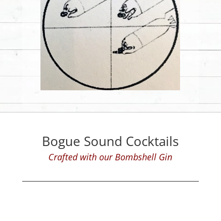
Bogue Sound Cocktails
Crafted with our Bombshell Gin