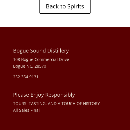
Back to Spirits
Bogue Sound Distillery
108 Bogue Commercial Drive
Bogue NC, 28570
252.354.9131
Please Enjoy Responsibly
TOURS, TASTING, AND A TOUCH OF HISTORY
All Sales Final