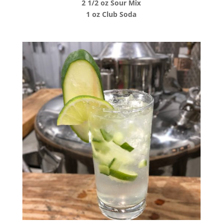
2 1/2 oz Sour Mix
1 oz Club Soda