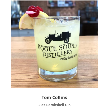
Tom Collins
2 oz Bombshell Gin