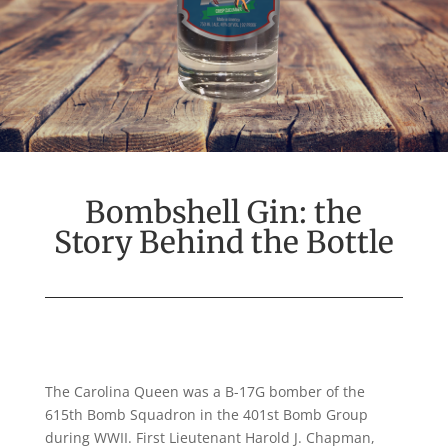
Bombshell Gin: the
Story Behind the Bottle
The Carolina Queen
was
a B
-17
G bomber
of the
615
th
Bomb
Squadron
in
the 401
st
Bomb Group
during
WWII. First Lieutenant
Harold J. Chapman
,