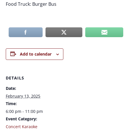
Food Truck: Burger Bus
Add to calendar
DETAILS
Date:
February 13, 2025
Time:
6:00 pm - 11:00 pm
Event Category:
Concert Karaoke