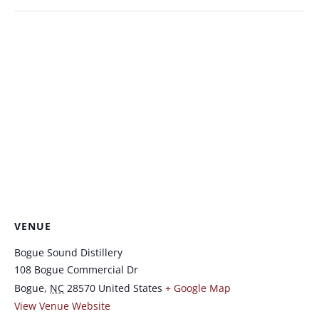
VENUE
Bogue Sound Distillery
108 Bogue Commercial Dr
Bogue
,
NC
28570
United States
+ Google Map
View Venue Website