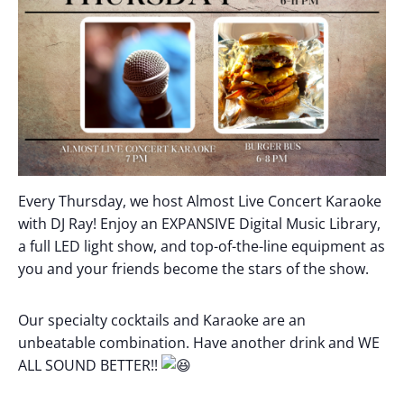
Every Thursday, we host Almost Live Concert Karaoke
with DJ Ray! Enjoy an EXPANSIVE Digital Music Library,
a full LED light show, and top-of-the-line equipment as
you and your friends become the stars of the show.
Our specialty cocktails and Karaoke are an
unbeatable combination. Have another drink and WE
ALL SOUND BETTER!!