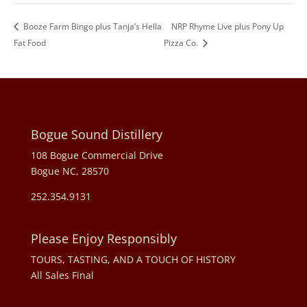
Booze Farm Bingo plus Tanja’s Hella
NRP Rhyme Live plus Pony Up
Fat Food
Pizza Co.
Bogue Sound Distillery
108 Bogue Commercial Drive
Bogue NC, 28570
252.354.9131
Please Enjoy Responsibly
TOURS, TASTING, AND A TOUCH OF HISTORY
All Sales Final