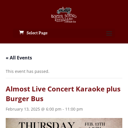
Select Page
« All Events
This event has passed.
Almost Live Concert Karaoke plus
Burger Bus
February 13, 2025 @ 6:00 pm
-
11:00 pm