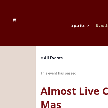
Spirits
Event
« All Events
This event has passed.
Almost Live 
Mas