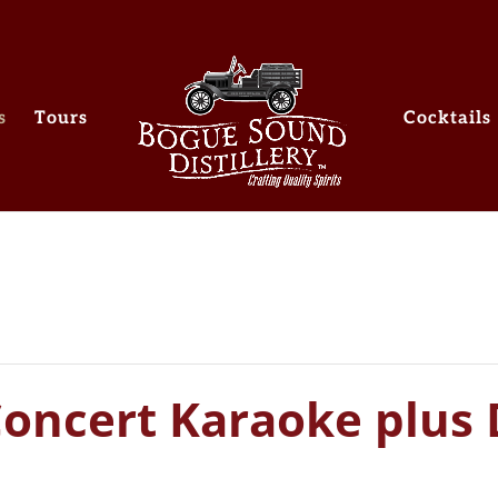
s
Tours
Cocktails
Concert Karaoke plus 