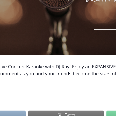
ive Concert Karaoke with DJ Ray! Enjoy an EXPANSIVE D
equipment as you and your friends become the stars o
Tweet