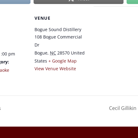
VENUE
Bogue Sound Distillery
108 Bogue Commercial
Dr
Bogue
,
NC
28570
United
1:00 pm
States
+ Google Map
ory:
View Venue Website
raoke
s
Cecil Gillik