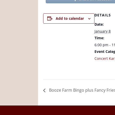
DETAILS
Add to calendar
Date:
January 8
Time:
6:00 pm - 1
Event Categ
Concert Ka
Booze Farm Bingo plus Fancy Frie