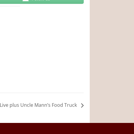
in Live plus Uncle Mann’s Food Truck