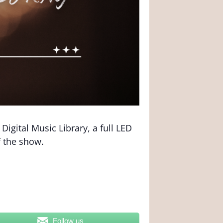
igital Music Library, a full LED
f the show.
Follow us