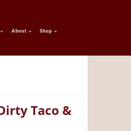
About
Shop
Dirty Taco &