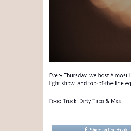
Every Thursday, we host Almost L
light show, and top-of-the-line 
Food Truck: Dirty Taco & Mas
Share on Facebook