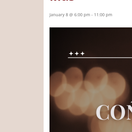
January 8 @ 6:00 pm
-
11:00 pm