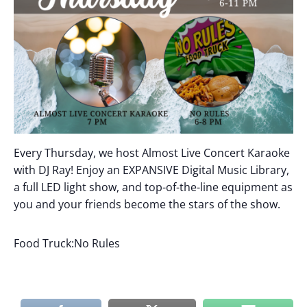
Every Thursday, we host Almost Live Concert Karaoke
with DJ Ray! Enjoy an EXPANSIVE Digital Music Library,
a full LED light show, and top-of-the-line equipment as
you and your friends become the stars of the show.
Food Truck:No Rules