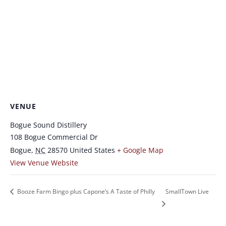
VENUE
Bogue Sound Distillery
108 Bogue Commercial Dr
Bogue
,
NC
28570
United States
+ Google Map
View Venue Website
Booze Farm Bingo plus Capone’s A Taste of Philly
SmallTown Live