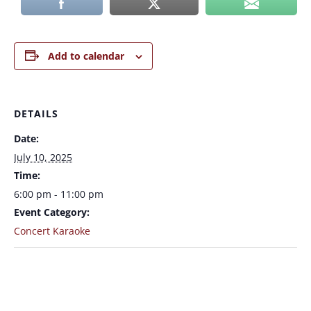
Add to calendar
DETAILS
Date:
July 10, 2025
Time:
6:00 pm - 11:00 pm
Event Category:
Concert Karaoke