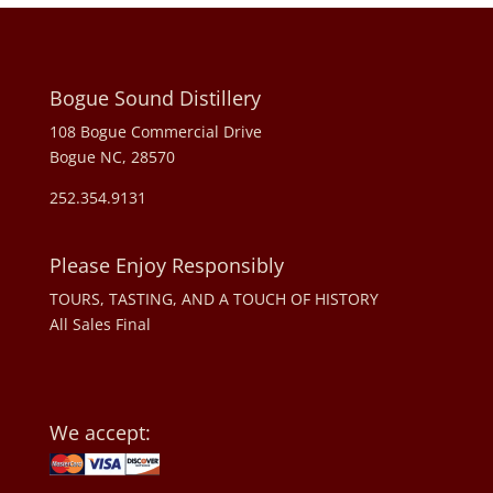
Bogue Sound Distillery
108 Bogue Commercial Drive
Bogue NC, 28570
252.354.9131
Please Enjoy Responsibly
TOURS, TASTING, AND A TOUCH OF HISTORY
All Sales Final
We accept: