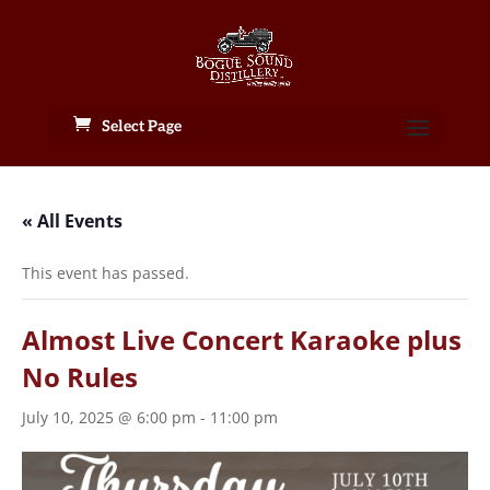
Select Page
« All Events
This event has passed.
Almost Live Concert Karaoke plus
No Rules
July 10, 2025 @ 6:00 pm
-
11:00 pm