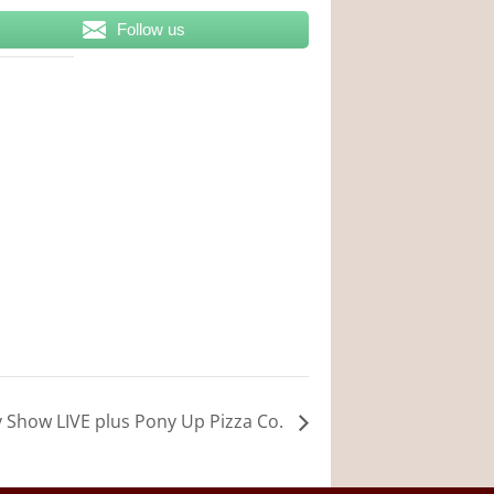
Follow us
y Show LIVE plus Pony Up Pizza Co.