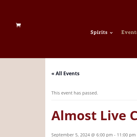
Spirits
Event
« All Events
This event has passed.
Almost Live 
September 5, 2024 @ 6:00 pm
-
11:00 pm