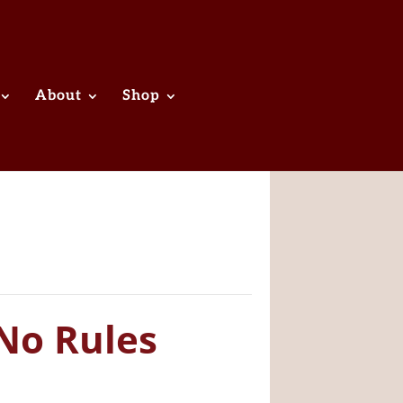
About
Shop
No Rules