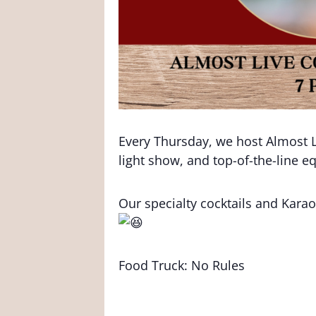
Every Thursday, we host Almost L
light show, and top-of-the-line 
Our specialty cocktails and Kar
Food Truck: No Rules