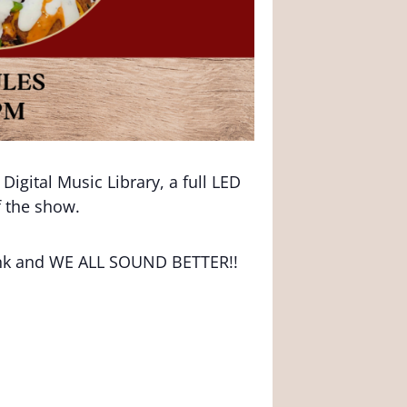
igital Music Library, a full LED
f the show.
rink and WE ALL SOUND BETTER!!