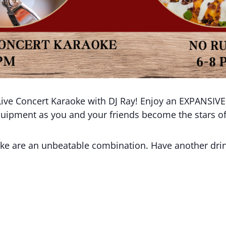
ive Concert Karaoke with DJ Ray! Enjoy an EXPANSIVE D
equipment as you and your friends become the stars o
aoke are an unbeatable combination. Have another d