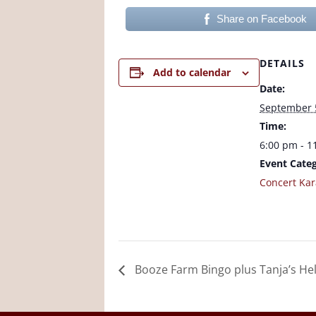
Share on Facebook
DETAILS
Add to calendar
Date:
September 
Time:
6:00 pm - 1
Event Categ
Concert Ka
Booze Farm Bingo plus Tanja’s Hel