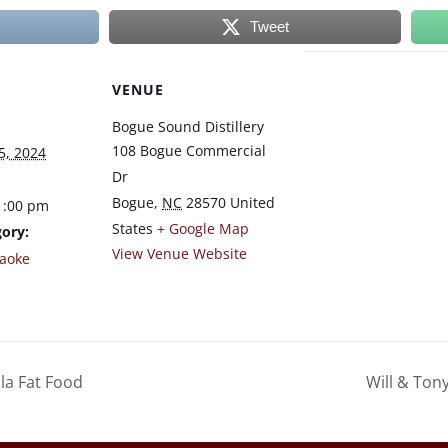
Tweet
VENUE
Bogue Sound Distillery
108 Bogue Commercial
5, 2024
Dr
Bogue
,
NC
28570
United
1:00 pm
States
+ Google Map
ory:
View Venue Website
raoke
la Fat Food
Will & Ton