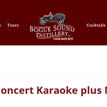
s
Tours
Cocktails
Concert Karaoke plus 