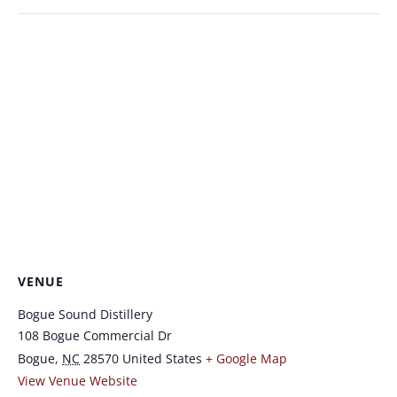
VENUE
Bogue Sound Distillery
108 Bogue Commercial Dr
Bogue
,
NC
28570
United States
+ Google Map
View Venue Website