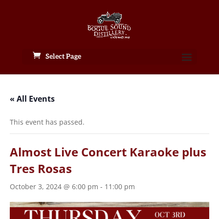
Select Page
« All Events
This event has passed.
Almost Live Concert Karaoke plus
Tres Rosas
October 3, 2024 @ 6:00 pm
-
11:00 pm