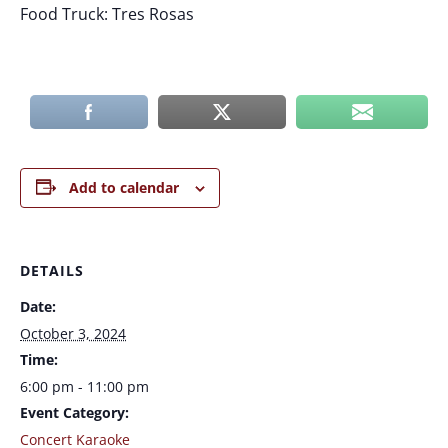
Food Truck: Tres Rosas
Add to calendar
DETAILS
Date:
October 3, 2024
Time:
6:00 pm - 11:00 pm
Event Category:
Concert Karaoke