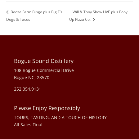
Booze Farm Bingo plus Big E’s
Will & Tony Show LIVE plus Pony
Dogs & Tacos
Up Pizza Co.
Bogue Sound Distillery
108 Bogue Commercial Drive
Bogue NC, 28570
252.354.9131
Please Enjoy Responsibly
TOURS, TASTING, AND A TOUCH OF HISTORY
All Sales Final