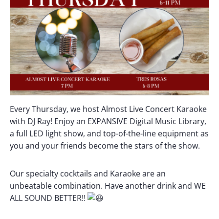
Every Thursday, we host Almost Live Concert Karaoke
with DJ Ray! Enjoy an EXPANSIVE Digital Music Library,
a full LED light show, and top-of-the-line equipment as
you and your friends become the stars of the show.
Our specialty cocktails and Karaoke are an
unbeatable combination. Have another drink and WE
ALL SOUND BETTER!!