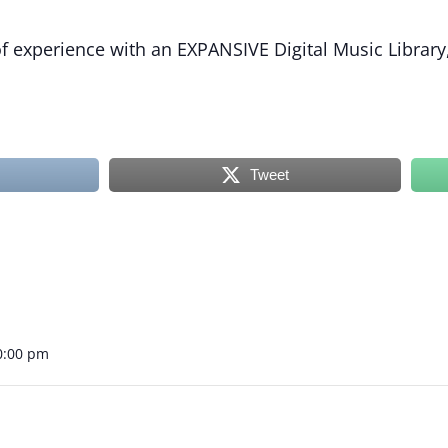
 experience with an EXPANSIVE Digital Music Library,
Tweet
0:00 pm