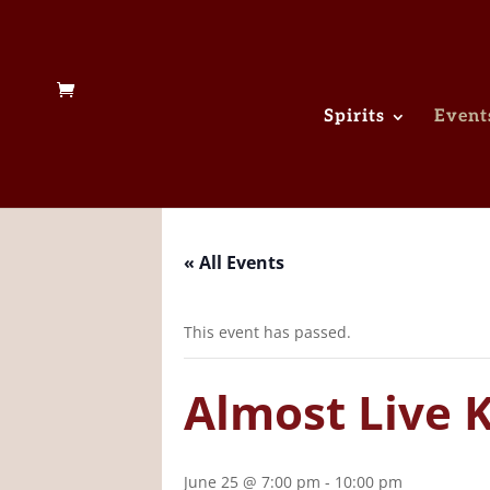
Spirits
Event
« All Events
This event has passed.
Almost Live 
June 25 @ 7:00 pm
-
10:00 pm