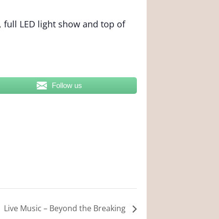
 full LED light show and top of
Follow us
Live Music – Beyond the Breaking