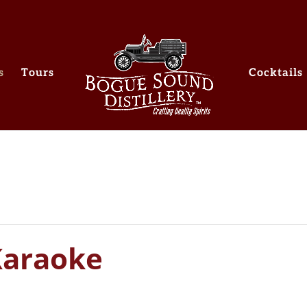
s
Tours
Cocktails
Karaoke