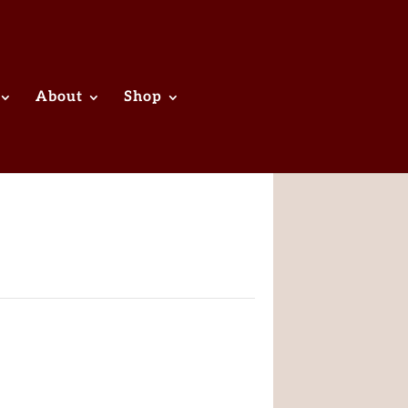
About
Shop