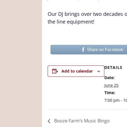
Our DJ brings over two decades of
the line equipment!
Share on Facebook
DETAILS
Add to calendar
Date:
June 25
Time:
7:00 pm - 1
Booze Farm’s Music Bingo