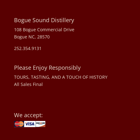
Bogue Sound Distillery
108 Bogue Commercial Drive
Bogue NC, 28570
252.354.9131
Please Enjoy Responsibly
TOURS, TASTING, AND A TOUCH OF HISTORY
All Sales Final
We accept: