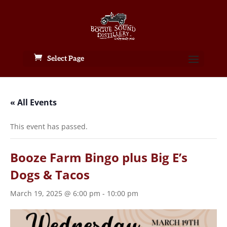
Select Page
« All Events
This event has passed.
Booze Farm Bingo plus Big E’s
Dogs & Tacos
March 19, 2025 @ 6:00 pm
-
10:00 pm