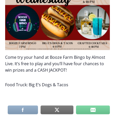
Come try your hand at Booze Farm Bingo by Almost
Live. It’s free to play and you’ll have four chances to
win prizes and a CASH JACKPOT!
Food Truck: Big E’s Dogs & Tacos