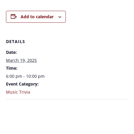
Add to calendar
DETAILS
Date:
March 19, 2025
Time:
6:00 pm - 10:00 pm
Event Category:
Music Trivia