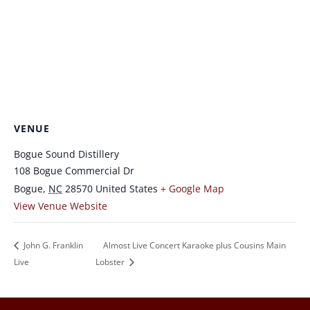
VENUE
Bogue Sound Distillery
108 Bogue Commercial Dr
Bogue
,
NC
28570
United States
+ Google Map
View Venue Website
John G. Franklin
Almost Live Concert Karaoke plus Cousins Main
Live
Lobster