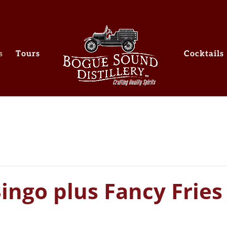
s
Tours
Cocktails
ingo plus Fancy Fries