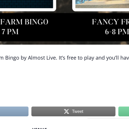
Bingo by Almost Live. It’s free to play and you’ll ha
Tweet