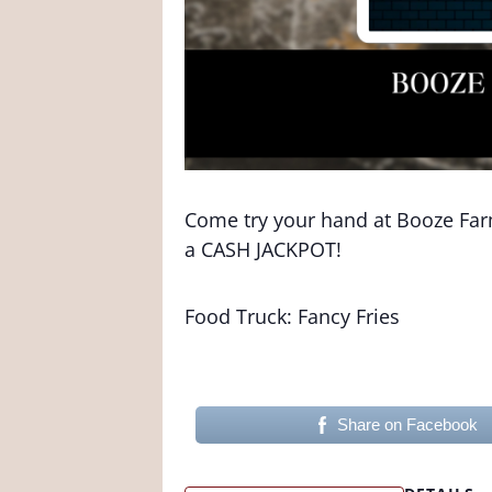
Come try your hand at Booze Farm 
a CASH JACKPOT!
Food Truck: Fancy Fries
Share on Facebook