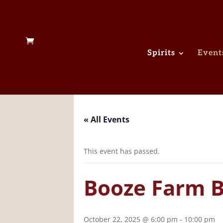
Spirits
Event
« All Events
This event has passed.
Booze Farm B
October 22, 2025 @ 6:00 pm
-
10:00 pm