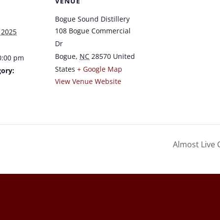
VENUE
Bogue Sound Distillery
108 Bogue Commercial
 2025
Dr
Bogue
,
NC
28570
United
0:00 pm
States
+ Google Map
ory:
View Venue Website
a
Almost Live