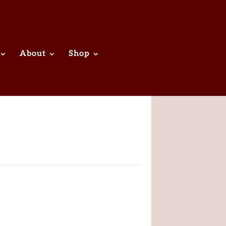
About
Shop