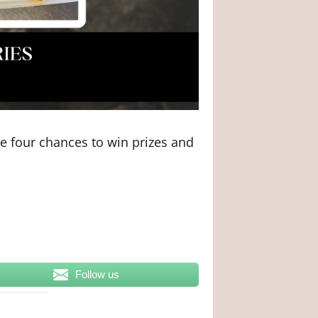
ve four chances to win prizes and
Follow us