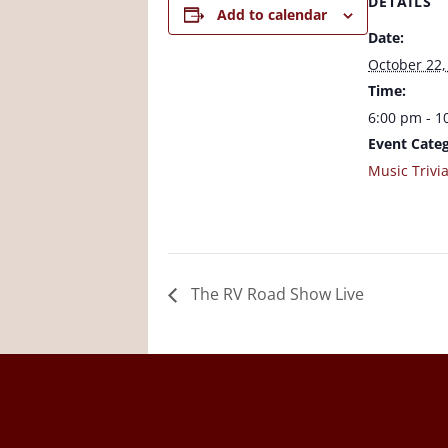
DETAILS
Add to calendar
Date:
October 22,
Time:
6:00 pm - 1
Event Categ
Music Trivi
The RV Road Show Live