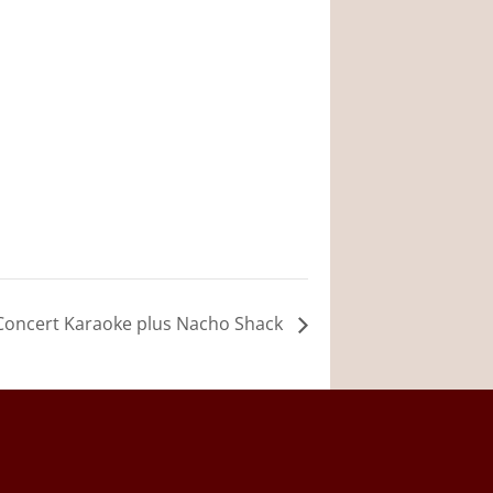
 Concert Karaoke plus Nacho Shack