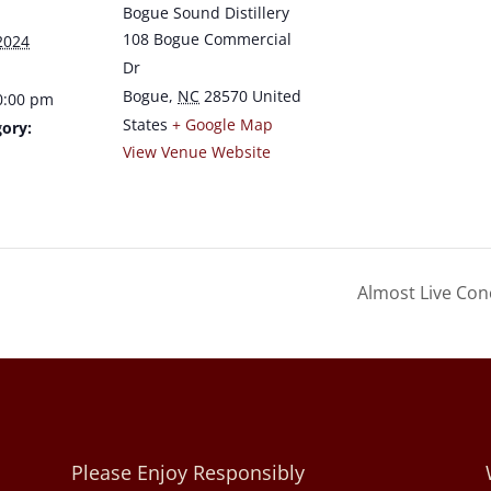
Bogue Sound Distillery
108 Bogue Commercial
2024
Dr
Bogue
,
NC
28570
United
0:00 pm
States
+ Google Map
ory:
View Venue Website
a
Almost Live Con
Please Enjoy Responsibly