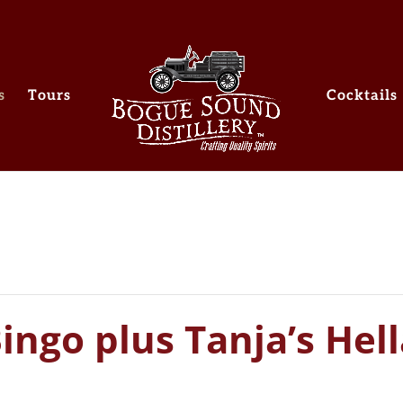
s
Tours
Cocktails
ngo plus Tanja’s Hell