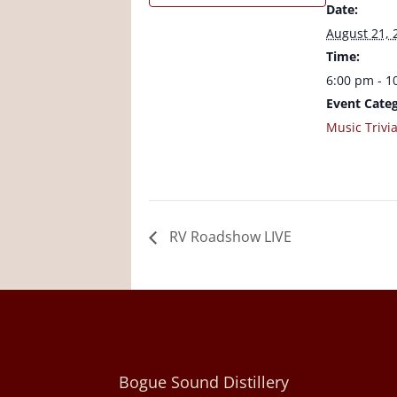
Date:
August 21, 
Time:
6:00 pm - 1
Event Categ
Music Trivi
RV Roadshow LIVE
Bogue Sound Distillery