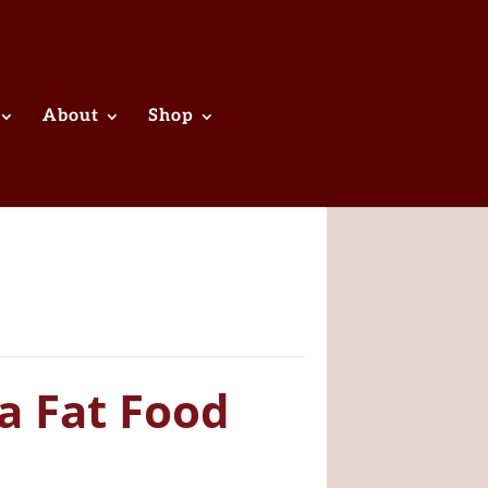
About
Shop
a Fat Food