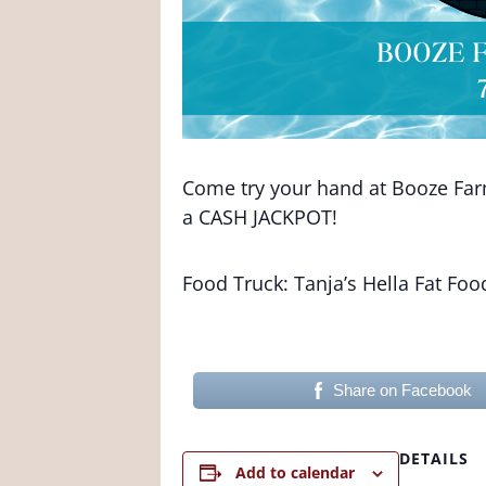
Come try your hand at Booze Farm 
a CASH JACKPOT!
Food Truck: Tanja’s Hella Fat Foo
Share on Facebook
DETAILS
Add to calendar