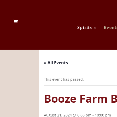
Spirits
Event
« All Events
This event has passed.
Booze Farm Bi
August 21, 2024 @ 6:00 pm
-
10:00 pm