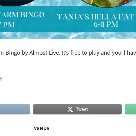
Bingo by Almost Live. It’s free to play and you’ll ha
d
Tweet
VENUE