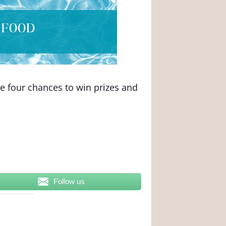
ve four chances to win prizes and
Follow us