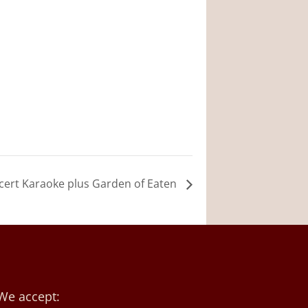
cert Karaoke plus Garden of Eaten
We accept: