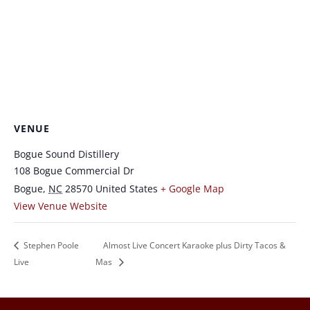
VENUE
Bogue Sound Distillery
108 Bogue Commercial Dr
Bogue
,
NC
28570
United States
+ Google Map
View Venue Website
Stephen Poole
Almost Live Concert Karaoke plus Dirty Tacos &
Live
Mas