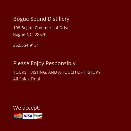
Bogue Sound Distillery
108 Bogue Commercial Drive
Bogue NC, 28570
252.354.9131
Please Enjoy Responsibly
TOURS, TASTING, AND A TOUCH OF HISTORY
All Sales Final
We accept: