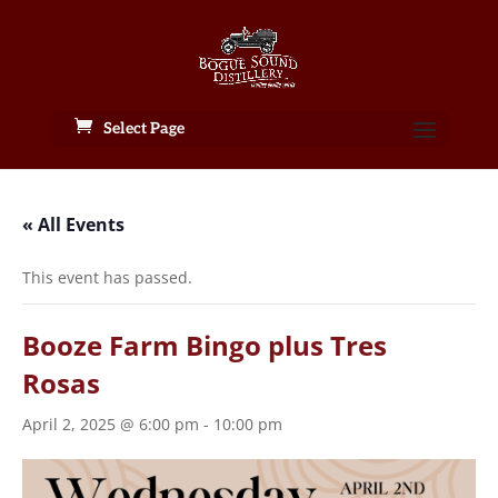
Select Page
« All Events
This event has passed.
Booze Farm Bingo plus Tres
Rosas
April 2, 2025 @ 6:00 pm
-
10:00 pm