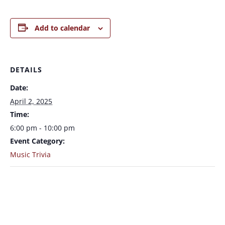
Add to calendar
DETAILS
Date:
April 2, 2025
Time:
6:00 pm - 10:00 pm
Event Category:
Music Trivia