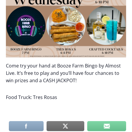
Come try your hand at Booze Farm Bingo by Almost
Live. It’s free to play and you’ll have four chances to
win prizes and a CASH JACKPOT!
Food Truck: Tres Rosas