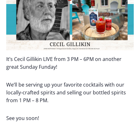
It’s Cecil Gillikin LIVE from 3 PM – 6PM on another
great Sunday Funday!
We’ll be serving up your favorite cocktails with our
locally-crafted spirits and selling our bottled spirits
from 1 PM – 8 PM.
See you soon!