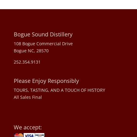
Bogue Sound Distillery
108 Bogue Commercial Drive
Bogue NC, 28570
252.354.9131
Please Enjoy Responsibly
TOURS, TASTING, AND A TOUCH OF HISTORY
All Sales Final
We accept: