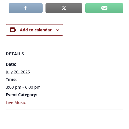
Add to calendar
DETAILS
Date:
July 20, 2025
Time:
3:00 pm - 6:00 pm
Event Category:
Live Music