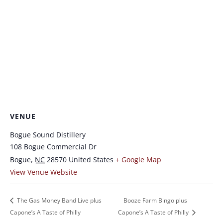
VENUE
Bogue Sound Distillery
108 Bogue Commercial Dr
Bogue
,
NC
28570
United States
+ Google Map
View Venue Website
The Gas Money Band Live plus
Booze Farm Bingo plus
Capone’s A Taste of Philly
Capone’s A Taste of Philly