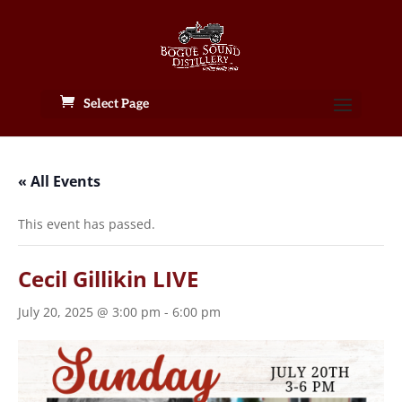
Select Page
« All Events
This event has passed.
Cecil Gillikin LIVE
July 20, 2025 @ 3:00 pm
-
6:00 pm