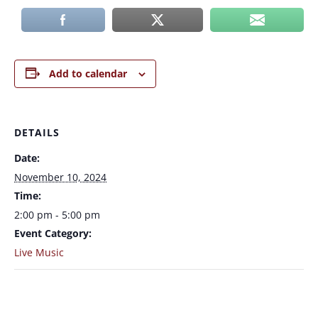
Add to calendar
DETAILS
Date:
November 10, 2024
Time:
2:00 pm - 5:00 pm
Event Category:
Live Music