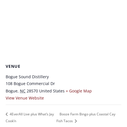
VENUE
Bogue Sound Distillery
108 Bogue Commercial Dr
Bogue
,
NC
28570
United States
+ Google Map
View Venue Website
4EverAll Live plus What’s Jay
Booze Farm Bingo plus Coastal Cay
Cook’n
Fish Tacos