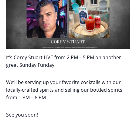
It’s Corey Stuart LIVE from 2 PM – 5 PM on another
great Sunday Funday!
We’ll be serving up your favorite cocktails with our
locally-crafted spirits and selling our bottled spirits
from 1 PM – 6 PM.
See you soon!