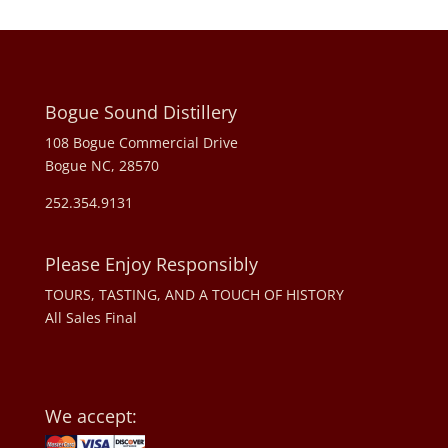
Bogue Sound Distillery
108 Bogue Commercial Drive
Bogue NC, 28570
252.354.9131
Please Enjoy Responsibly
TOURS, TASTING, AND A TOUCH OF HISTORY
All Sales Final
We accept: