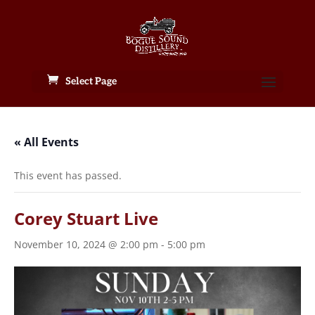
Select Page
« All Events
This event has passed.
Corey Stuart Live
November 10, 2024 @ 2:00 pm
-
5:00 pm