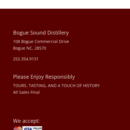
Bogue Sound Distillery
108 Bogue Commercial Drive
Bogue NC, 28570
252.354.9131
Please Enjoy Responsibly
TOURS, TASTING, AND A TOUCH OF HISTORY
All Sales Final
We accept: