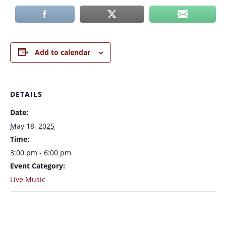
Add to calendar
DETAILS
Date:
May 18, 2025
Time:
3:00 pm - 6:00 pm
Event Category:
Live Music