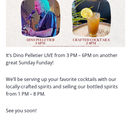
It’s Dino Pelletier LIVE from 3 PM – 6PM on another
great Sunday Funday!
We’ll be serving up your favorite cocktails with our
locally-crafted spirits and selling our bottled spirits
from 1 PM – 8 PM.
See you soon!