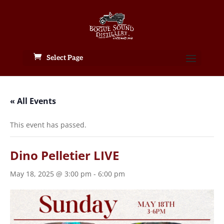
Select Page
« All Events
This event has passed.
Dino Pelletier LIVE
May 18, 2025 @ 3:00 pm
-
6:00 pm