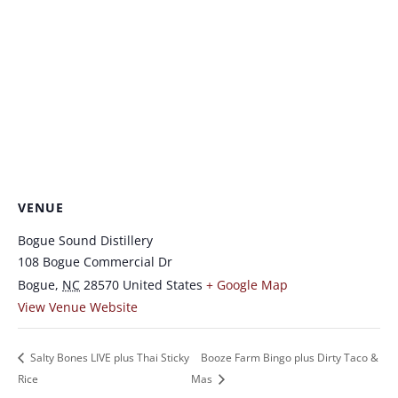
VENUE
Bogue Sound Distillery
108 Bogue Commercial Dr
Bogue
,
NC
28570
United States
+ Google Map
View Venue Website
Salty Bones LIVE plus Thai Sticky
Booze Farm Bingo plus Dirty Taco &
Rice
Mas