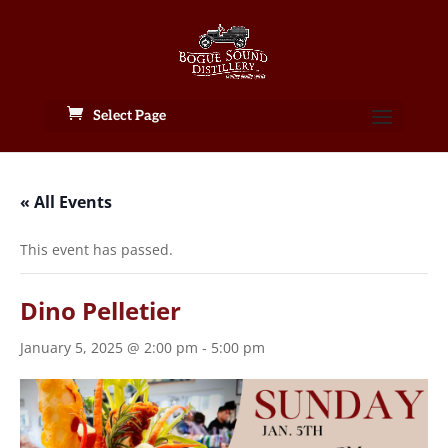
Select Page
« All Events
This event has passed.
Dino Pelletier
January 5, 2025 @ 2:00 pm
-
5:00 pm