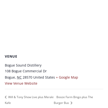
VENUE
Bogue Sound Distillery
108 Bogue Commercial Dr
Bogue
,
NC
28570
United States
+ Google Map
View Venue Website
Will & Tony Show Live plus Meraki
Booze Farm Bingo plus The
Kafe
Burger Bus