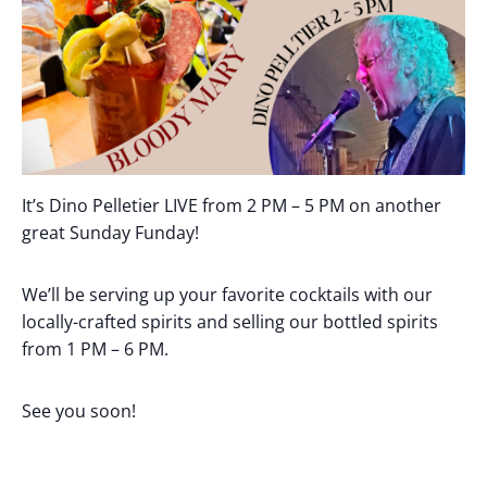
It’s Dino Pelletier LIVE from 2 PM – 5 PM on another
great Sunday Funday!
We’ll be serving up your favorite cocktails with our
locally-crafted spirits and selling our bottled spirits
from 1 PM – 6 PM.
See you soon!