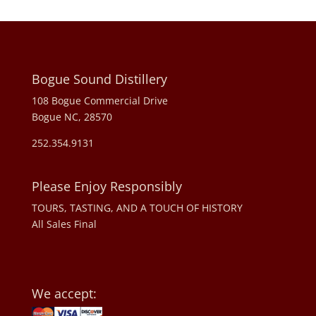
Bogue Sound Distillery
108 Bogue Commercial Drive
Bogue NC, 28570
252.354.9131
Please Enjoy Responsibly
TOURS, TASTING, AND A TOUCH OF HISTORY
All Sales Final
We accept: