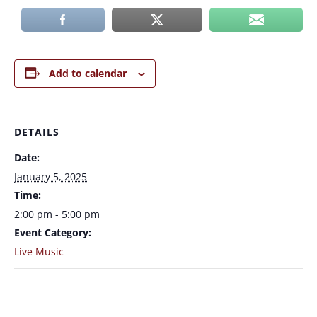
Add to calendar
DETAILS
Date:
January 5, 2025
Time:
2:00 pm - 5:00 pm
Event Category:
Live Music