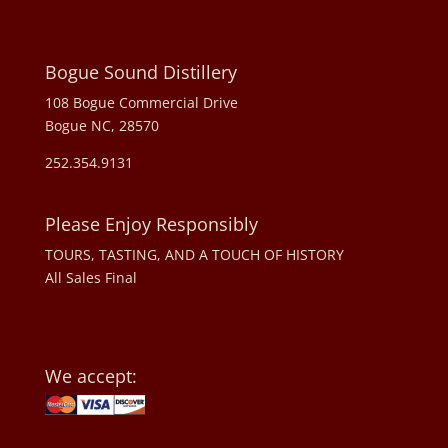
Bogue Sound Distillery
108 Bogue Commercial Drive
Bogue NC, 28570
252.354.9131
Please Enjoy Responsibly
TOURS, TASTING, AND A TOUCH OF HISTORY
All Sales Final
We accept: