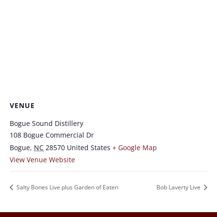
VENUE
Bogue Sound Distillery
108 Bogue Commercial Dr
Bogue
,
NC
28570
United States
+ Google Map
View Venue Website
Salty Bones Live plus Garden of Eaten
Bob Laverty Live