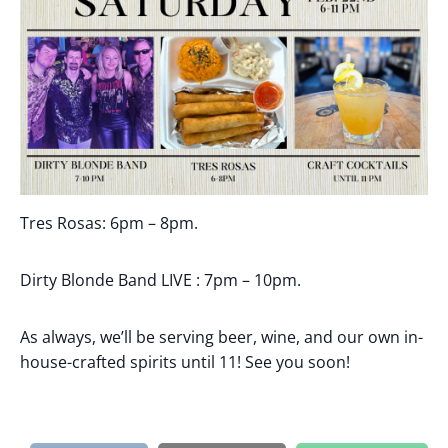
Tres Rosas: 6pm – 8pm.
Dirty Blonde Band LIVE : 7pm – 10pm.
As always, we’ll be serving beer, wine, and our own in-
house-crafted spirits until 11! See you soon!