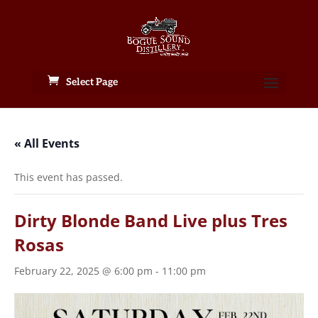
Select Page
« All Events
This event has passed.
Dirty Blonde Band Live plus Tres
Rosas
February 22, 2025 @ 6:00 pm
-
11:00 pm