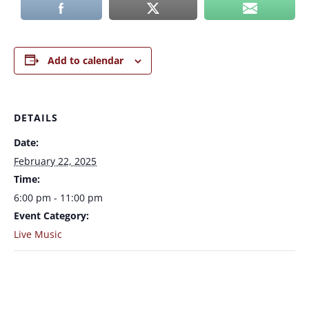
Add to calendar
DETAILS
Date:
February 22, 2025
Time:
6:00 pm - 11:00 pm
Event Category:
Live Music