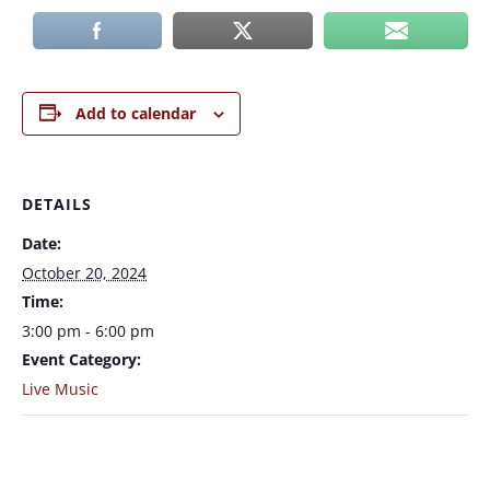
Add to calendar
DETAILS
Date:
October 20, 2024
Time:
3:00 pm - 6:00 pm
Event Category:
Live Music