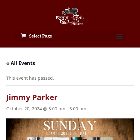
Select Page
« All Events
This event has passed.
Jimmy Parker
October 20, 2024 @ 3:00 pm
-
6:00 pm