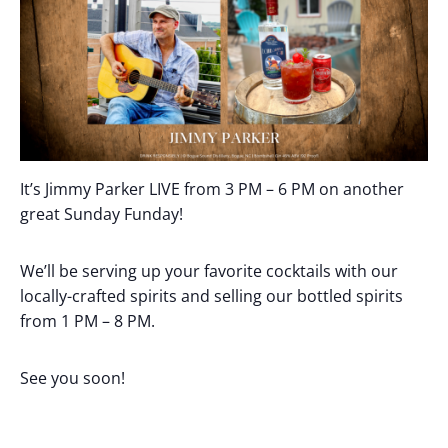
It’s Jimmy Parker LIVE from 3 PM – 6 PM on another
great Sunday Funday!
We’ll be serving up your favorite cocktails with our
locally-crafted spirits and selling our bottled spirits
from 1 PM – 8 PM.
See you soon!