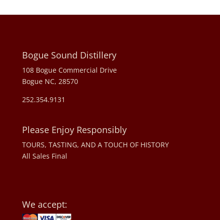
Bogue Sound Distillery
108 Bogue Commercial Drive
Bogue NC, 28570
252.354.9131
Please Enjoy Responsibly
TOURS, TASTING, AND A TOUCH OF HISTORY
All Sales Final
We accept: