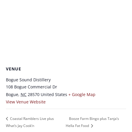
VENUE
Bogue Sound Distillery
108 Bogue Commercial Dr
Bogue
,
NC
28570
United States
+ Google Map
View Venue Website
Coastal Ramblers Live plus
Booze Farm Bingo plus Tanja’s
What’s Jay Cook’n
Hella Fat Food