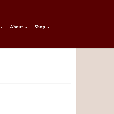
About
Shop