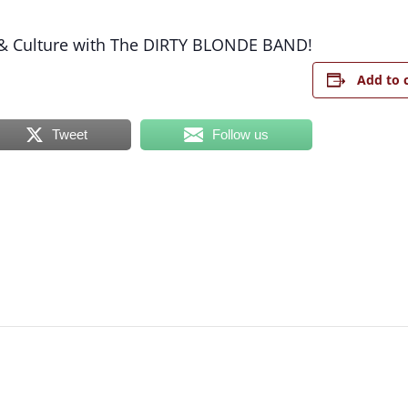
& Culture with The DIRTY BLONDE BAND!
Add to 
Tweet
Follow us