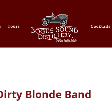
s
Tours
Cocktails
Dirty Blonde Band