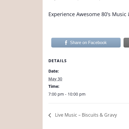
Experience Awesome 80’s Music 
Share on Facebook
DETAILS
Date:
May 30
Time:
7:00 pm - 10:00 pm
Live Music – Biscuits & Gravy