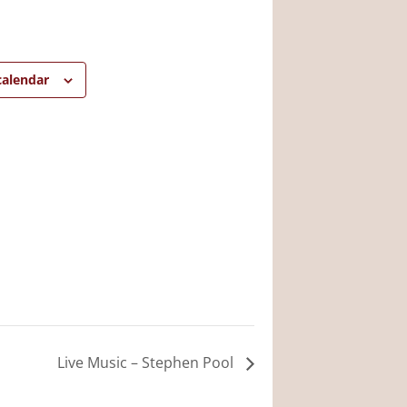
calendar
Live Music – Stephen Pool