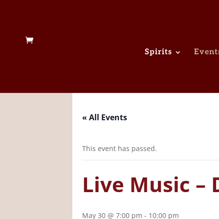
Spirits
Event
« All Events
This event has passed.
Live Music – 
May 30 @ 7:00 pm
-
10:00 pm