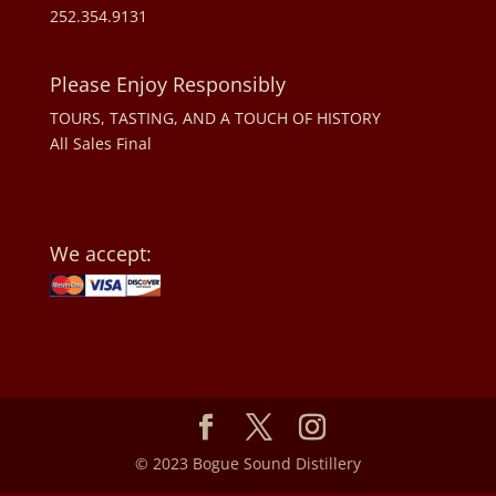
252.354.9131
Please Enjoy Responsibly
TOURS, TASTING, AND A TOUCH OF HISTORY
All Sales Final
We accept:
© 2023 Bogue Sound Distillery