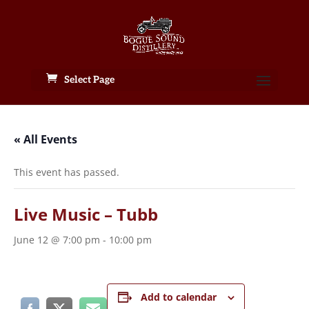
Select Page
« All Events
This event has passed.
Live Music – Tubb
June 12 @ 7:00 pm
-
10:00 pm
Add to calendar