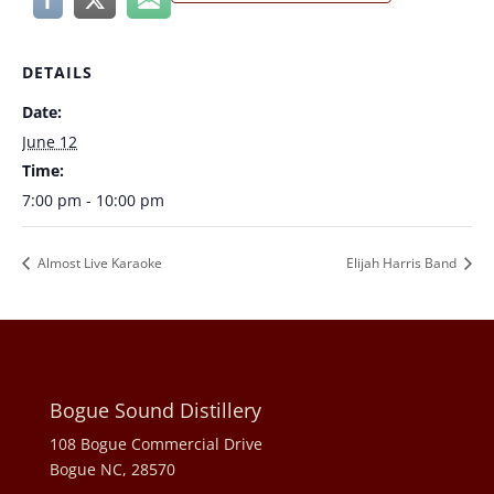
DETAILS
Date:
June 12
Time:
7:00 pm - 10:00 pm
Almost Live Karaoke
Elijah Harris Band
Bogue Sound Distillery
108 Bogue Commercial Drive
Bogue NC, 28570