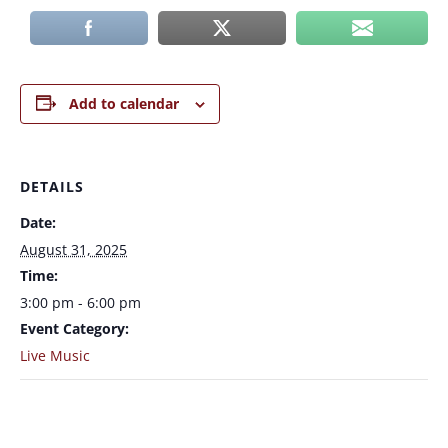
Add to calendar
DETAILS
Date:
August 31, 2025
Time:
3:00 pm - 6:00 pm
Event Category:
Live Music