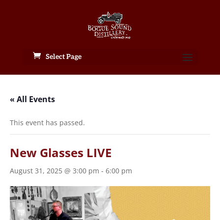
Select Page
« All Events
This event has passed.
New Glasses LIVE
August 31, 2025 @ 3:00 pm
-
6:00 pm