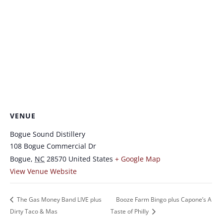
VENUE
Bogue Sound Distillery
108 Bogue Commercial Dr
Bogue
,
NC
28570
United States
+ Google Map
View Venue Website
The Gas Money Band LIVE plus
Booze Farm Bingo plus Capone’s A
Dirty Taco & Mas
Taste of Philly