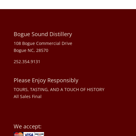
Bogue Sound Distillery
108 Bogue Commercial Drive
Bogue NC, 28570
252.354.9131
Please Enjoy Responsibly
TOURS, TASTING, AND A TOUCH OF HISTORY
All Sales Final
We accept: