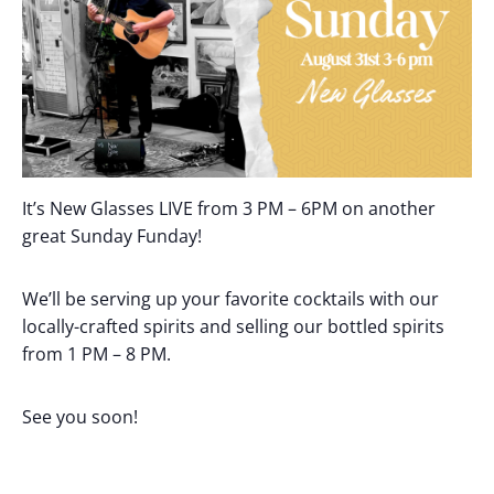
It’s New Glasses LIVE from 3 PM – 6PM on another
great Sunday Funday!
We’ll be serving up your favorite cocktails with our
locally-crafted spirits and selling our bottled spirits
from 1 PM – 8 PM.
See you soon!