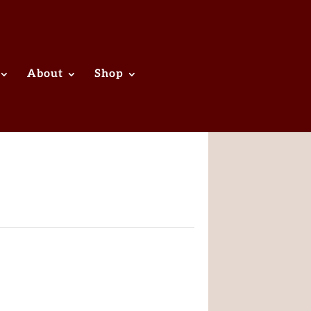
About
Shop