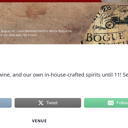
 wine, and our own in-house-crafted spirits until 11! S
Tweet
Follo
VENUE