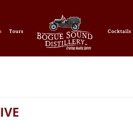
s
Tours
Cocktails
IVE