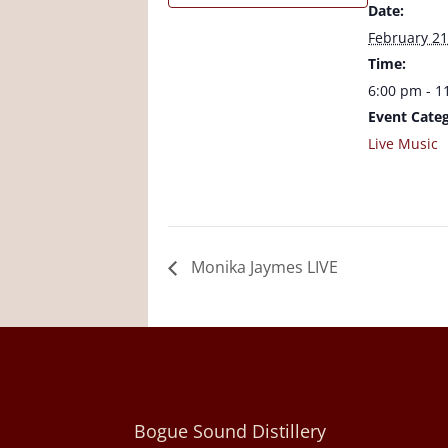
Date:
February 21
Time:
6:00 pm - 1
Event Categ
Live Music
Monika Jaymes LIVE
Bogue Sound Distillery