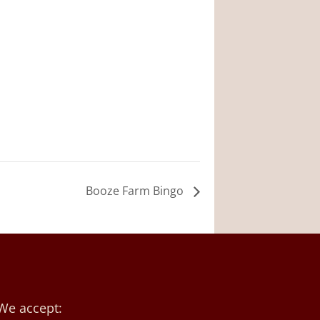
Booze Farm Bingo
We accept: