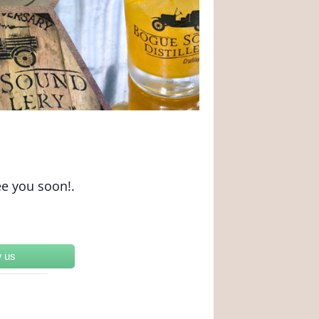
ee you soon!.
w us