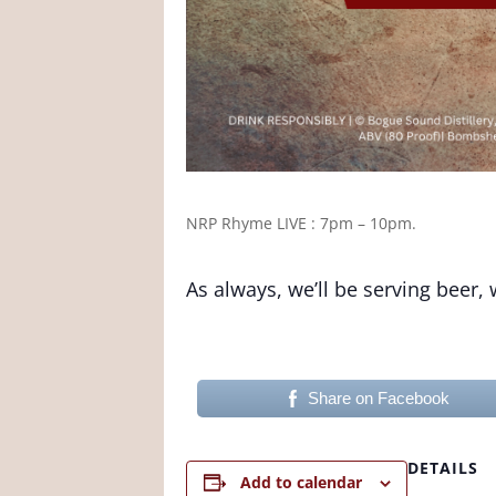
NRP Rhyme
LIVE : 7pm – 10pm.
As always, we’ll be serving beer,
Share on Facebook
DETAILS
Add to calendar