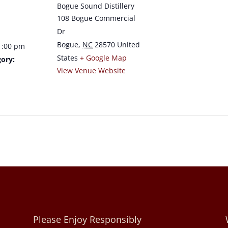
Bogue Sound Distillery
108 Bogue Commercial
Dr
Bogue
,
NC
28570
United
1:00 pm
States
+ Google Map
ory:
View Venue Website
Please Enjoy Responsibly