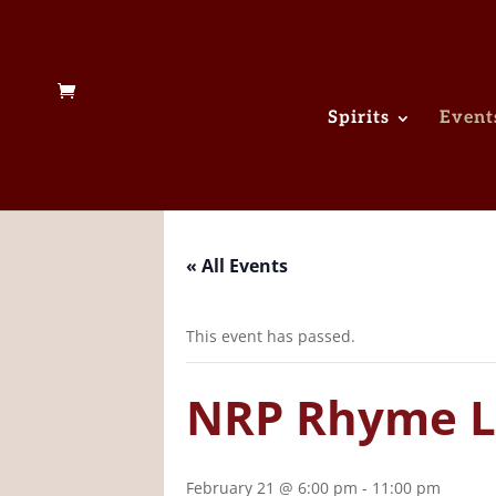
Spirits
Event
« All Events
This event has passed.
NRP Rhyme L
February 21 @ 6:00 pm
-
11:00 pm