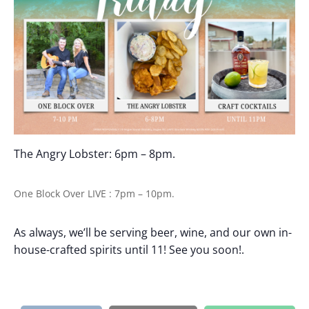
The Angry Lobster: 6pm – 8pm.
One Block Over LIVE : 7pm – 10pm.
As always, we’ll be serving beer, wine, and our own in-
house-crafted spirits until 11! See you soon!.