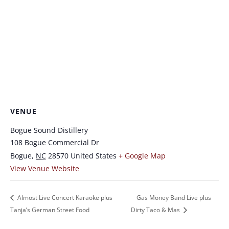
VENUE
Bogue Sound Distillery
108 Bogue Commercial Dr
Bogue
,
NC
28570
United States
+ Google Map
View Venue Website
Almost Live Concert Karaoke plus
Gas Money Band Live plus
Tanja’s German Street Food
Dirty Taco & Mas