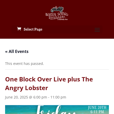
Select Page
« All Events
This event has passed.
One Block Over Live plus The
Angry Lobster
June 20, 2025 @ 6:00 pm
-
11:00 pm