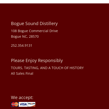
Bogue Sound Distillery
108 Bogue Commercial Drive
Bogue NC, 28570
252.354.9131
Please Enjoy Responsibly
TOURS, TASTING, AND A TOUCH OF HISTORY
All Sales Final
We accept: