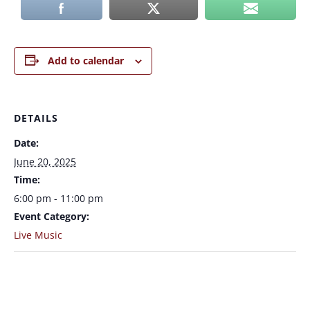
Add to calendar
DETAILS
Date:
June 20, 2025
Time:
6:00 pm - 11:00 pm
Event Category:
Live Music