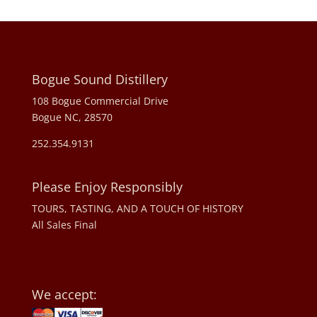
Bogue Sound Distillery
108 Bogue Commercial Drive
Bogue NC, 28570
252.354.9131
Please Enjoy Responsibly
TOURS, TASTING, AND A TOUCH OF HISTORY
All Sales Final
We accept: