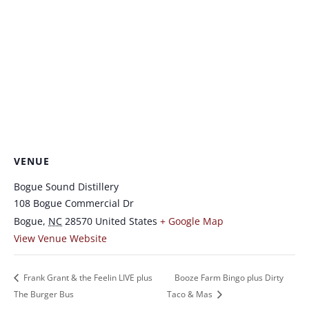
VENUE
Bogue Sound Distillery
108 Bogue Commercial Dr
Bogue
,
NC
28570
United States
+ Google Map
View Venue Website
Frank Grant & the Feelin LIVE plus
Booze Farm Bingo plus Dirty
The Burger Bus
Taco & Mas