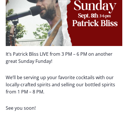
It’s Patrick Bliss LIVE from 3 PM – 6 PM on another
great Sunday Funday!
We’ll be serving up your favorite cocktails with our
locally-crafted spirits and selling our bottled spirits
from 1 PM – 8 PM.
See you soon!