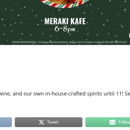
 wine, and our own in-house-crafted spirits until 11! S
Tweet
Follo