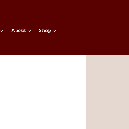
About
Shop