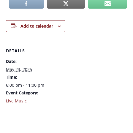
Add to calendar
DETAILS
Date:
May 23, 2025
Time:
6:00 pm - 11:00 pm
Event Category:
Live Music