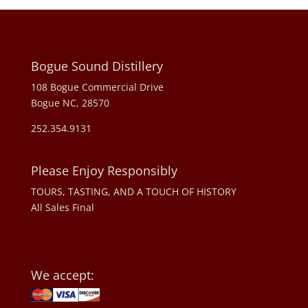
Bogue Sound Distillery
108 Bogue Commercial Drive
Bogue NC, 28570
252.354.9131
Please Enjoy Responsibly
TOURS, TASTING, AND A TOUCH OF HISTORY
All Sales Final
We accept: