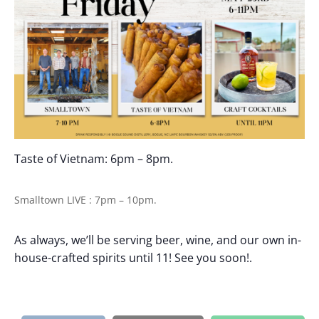
Taste of Vietnam: 6pm – 8pm.
Smalltown LIVE : 7pm – 10pm.
As always, we’ll be serving beer, wine, and our own in-
house-crafted spirits until 11! See you soon!.