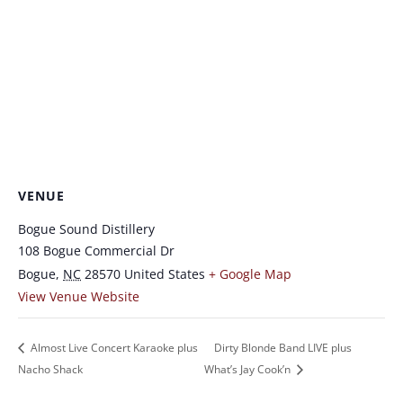
VENUE
Bogue Sound Distillery
108 Bogue Commercial Dr
Bogue
,
NC
28570
United States
+ Google Map
View Venue Website
Almost Live Concert Karaoke plus
Dirty Blonde Band LIVE plus
Nacho Shack
What’s Jay Cook’n