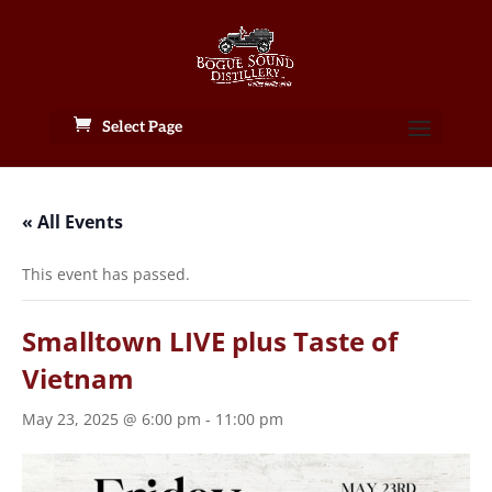
Select Page
« All Events
This event has passed.
Smalltown LIVE plus Taste of
Vietnam
May 23, 2025 @ 6:00 pm
-
11:00 pm