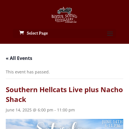
Select Page
« All Events
This event has passed.
Southern Hellcats Live plus Nacho
Shack
June 14, 2025 @ 6:00 pm
-
11:00 pm