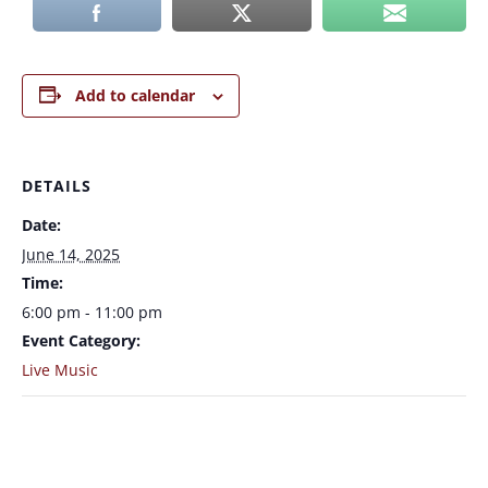
Add to calendar
DETAILS
Date:
June 14, 2025
Time:
6:00 pm - 11:00 pm
Event Category:
Live Music