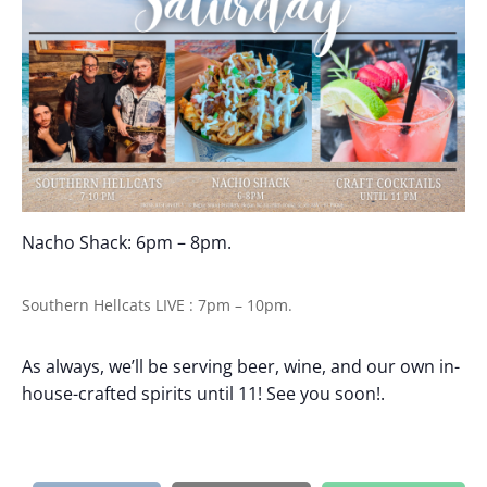
Nacho Shack: 6pm – 8pm.
Southern Hellcats LIVE : 7pm – 10pm.
As always, we’ll be serving beer, wine, and our own in-
house-crafted spirits until 11! See you soon!.