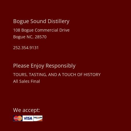
Bogue Sound Distillery
108 Bogue Commercial Drive
Bogue NC, 28570
252.354.9131
Please Enjoy Responsibly
TOURS, TASTING, AND A TOUCH OF HISTORY
All Sales Final
We accept: