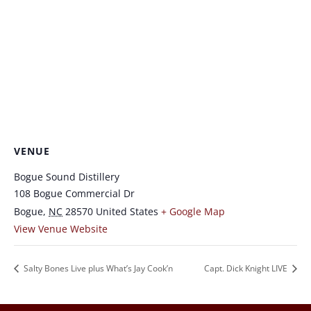
VENUE
Bogue Sound Distillery
108 Bogue Commercial Dr
Bogue
,
NC
28570
United States
+ Google Map
View Venue Website
Salty Bones Live plus What’s Jay Cook’n
Capt. Dick Knight LIVE