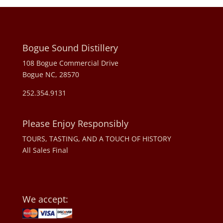
Bogue Sound Distillery
108 Bogue Commercial Drive
Bogue NC, 28570
252.354.9131
Please Enjoy Responsibly
TOURS, TASTING, AND A TOUCH OF HISTORY
All Sales Final
We accept: