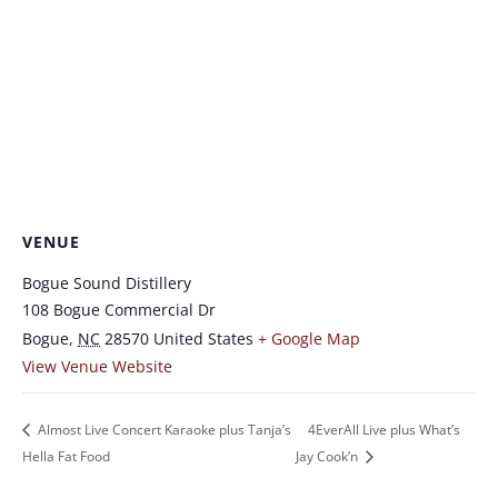
VENUE
Bogue Sound Distillery
108 Bogue Commercial Dr
Bogue
,
NC
28570
United States
+ Google Map
View Venue Website
Almost Live Concert Karaoke plus Tanja’s
4EverAll Live plus What’s
Hella Fat Food
Jay Cook’n