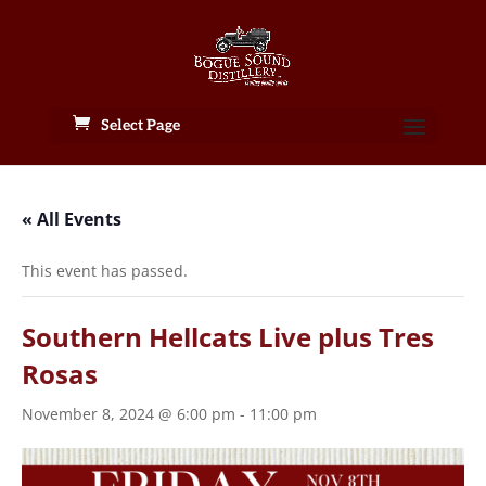
Select Page
« All Events
This event has passed.
Southern Hellcats Live plus Tres
Rosas
November 8, 2024 @ 6:00 pm
-
11:00 pm