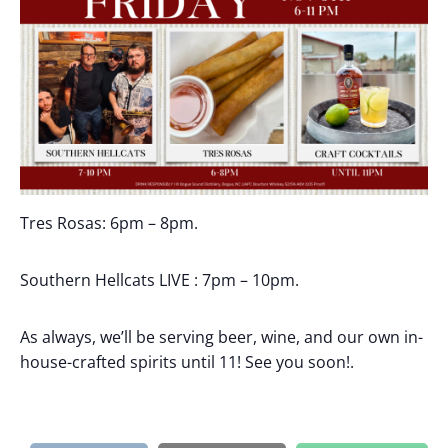
Tres Rosas: 6pm – 8pm.
Southern Hellcats LIVE : 7pm – 10pm.
As always, we’ll be serving beer, wine, and our own in-
house-crafted spirits until 11! See you soon!.