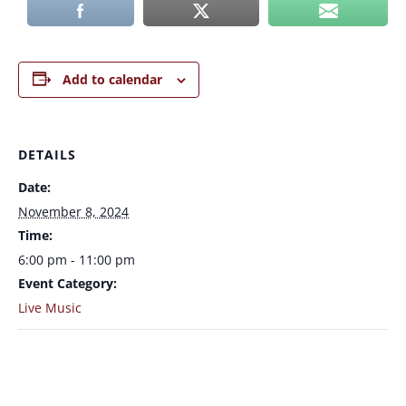
Add to calendar
DETAILS
Date:
November 8, 2024
Time:
6:00 pm - 11:00 pm
Event Category:
Live Music