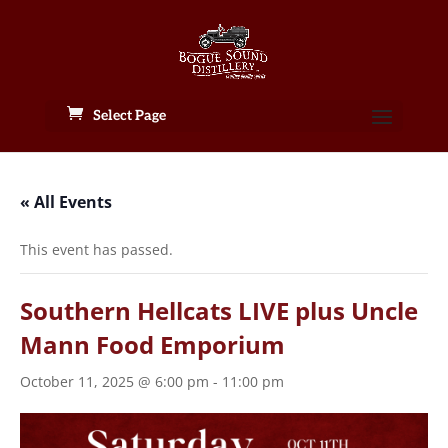
Select Page
« All Events
This event has passed.
Southern Hellcats LIVE plus Uncle
Mann Food Emporium
October 11, 2025 @ 6:00 pm
-
11:00 pm