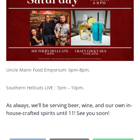
Uncle Mann Food Emporium: 6pm-8pm.
Southern Hellcats LIVE : 7pm – 10pm.
As always, we’ll be serving beer, wine, and our own in-
house-crafted spirits until 11! See you soon!