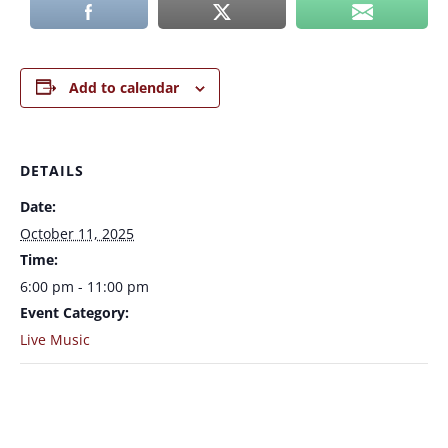
Add to calendar
DETAILS
Date:
October 11, 2025
Time:
6:00 pm - 11:00 pm
Event Category:
Live Music