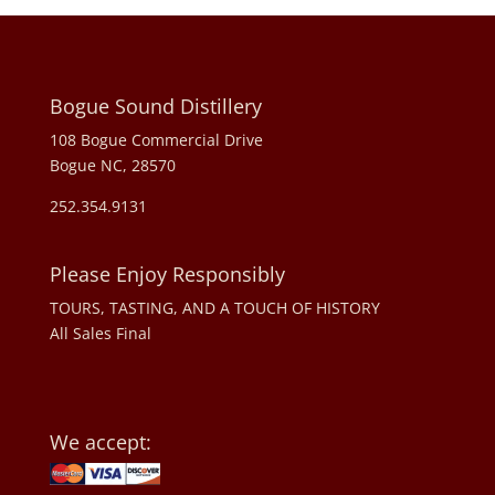
Bogue Sound Distillery
108 Bogue Commercial Drive
Bogue NC, 28570
252.354.9131
Please Enjoy Responsibly
TOURS, TASTING, AND A TOUCH OF HISTORY
All Sales Final
We accept: