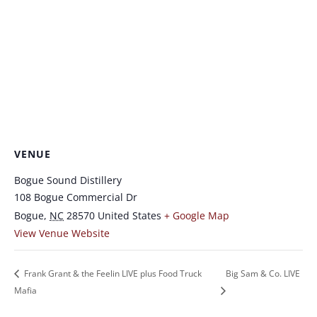
VENUE
Bogue Sound Distillery
108 Bogue Commercial Dr
Bogue
,
NC
28570
United States
+ Google Map
View Venue Website
Frank Grant & the Feelin LIVE plus Food Truck
Big Sam & Co. LIVE
Mafia