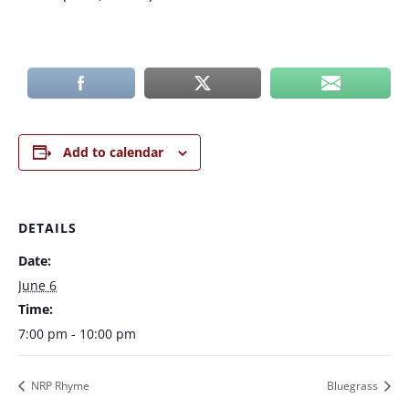
Add to calendar
DETAILS
Date:
June 6
Time:
7:00 pm - 10:00 pm
NRP Rhyme
Bluegrass