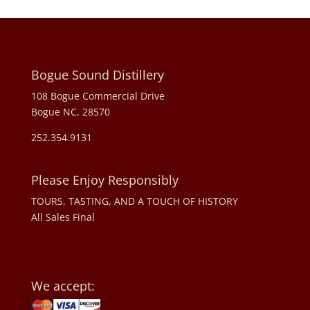
Bogue Sound Distillery
108 Bogue Commercial Drive
Bogue NC, 28570
252.354.9131
Please Enjoy Responsibly
TOURS, TASTING, AND A TOUCH OF HISTORY
All Sales Final
We accept: