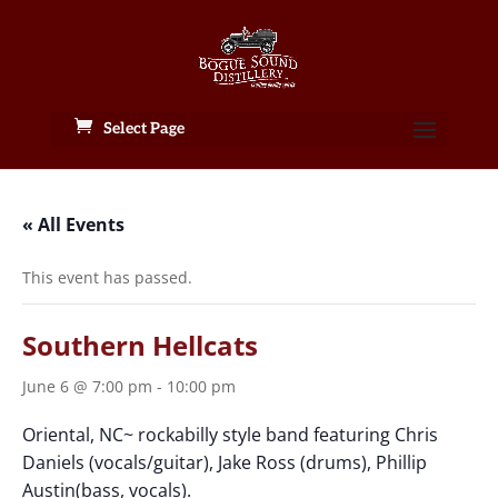
Select Page
« All Events
This event has passed.
Southern Hellcats
June 6 @ 7:00 pm
-
10:00 pm
Oriental, NC~ rockabilly style band featuring Chris
Daniels (vocals/guitar), Jake Ross (drums), Phillip
Austin(bass, vocals).