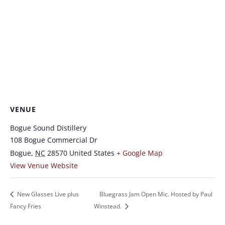
VENUE
Bogue Sound Distillery
108 Bogue Commercial Dr
Bogue
,
NC
28570
United States
+ Google Map
View Venue Website
New Glasses Live plus
Bluegrass Jam Open Mic. Hosted by Paul
Fancy Fries
Winstead.