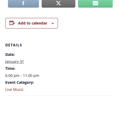
Add to calendar
DETAILS
Date:
January 31
Time:
6:00 pm - 11:00 pm
Event Category:
Live Music