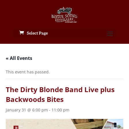
Select Page
« All Events
This event has passed.
The Dirty Blonde Band Live plus
Backwoods Bites
January 31 @ 6:00 pm
-
11:00 pm