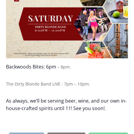
Backwoods Bites: 6pm
– 8pm.
The Dirty Blonde Band
LIVE : 7pm – 10pm.
As always, we’ll be serving beer, wine, and our own in-
house-crafted spirits until 11! See you soon!.