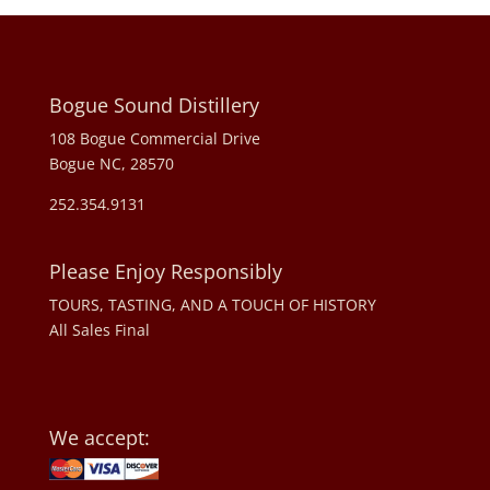
Bogue Sound Distillery
108 Bogue Commercial Drive
Bogue NC, 28570
252.354.9131
Please Enjoy Responsibly
TOURS, TASTING, AND A TOUCH OF HISTORY
All Sales Final
We accept: