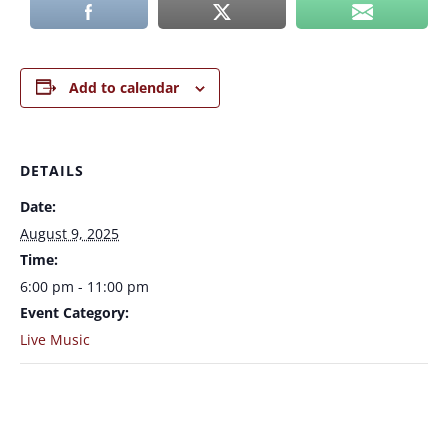
Add to calendar
DETAILS
Date:
August 9, 2025
Time:
6:00 pm - 11:00 pm
Event Category:
Live Music