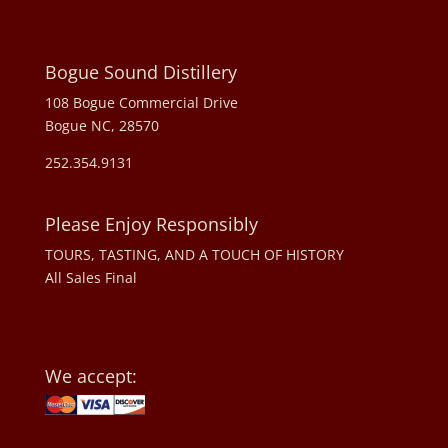
Bogue Sound Distillery
108 Bogue Commercial Drive
Bogue NC, 28570
252.354.9131
Please Enjoy Responsibly
TOURS, TASTING, AND A TOUCH OF HISTORY
All Sales Final
We accept: