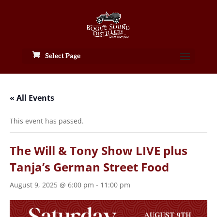
Select Page
« All Events
This event has passed.
The Will & Tony Show LIVE plus
Tanja’s German Street Food
August 9, 2025 @ 6:00 pm
-
11:00 pm