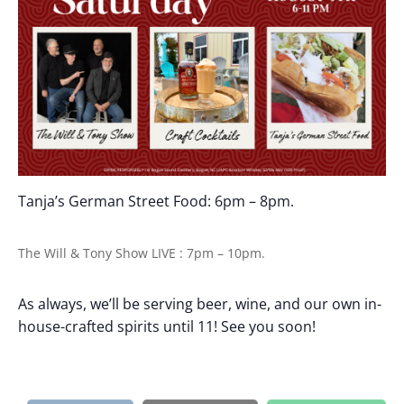
Tanja’s German Street Food: 6pm – 8pm.
The Will & Tony Show LIVE : 7pm – 10pm.
As always, we’ll be serving beer, wine, and our own in-
house-crafted spirits until 11! See you soon!