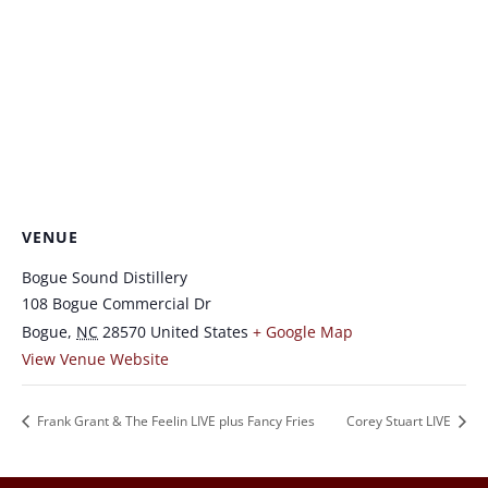
VENUE
Bogue Sound Distillery
108 Bogue Commercial Dr
Bogue
,
NC
28570
United States
+ Google Map
View Venue Website
Frank Grant & The Feelin LIVE plus Fancy Fries
Corey Stuart LIVE