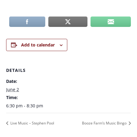
Add to calendar
DETAILS
Date:
June 2
Time:
6:30 pm - 8:30 pm
Live Music – Stephen Pool
Booze Farm’s Music Bingo