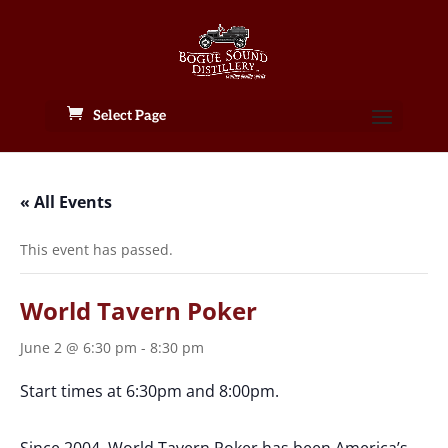
Select Page
« All Events
This event has passed.
World Tavern Poker
June 2 @ 6:30 pm
-
8:30 pm
Start times at 6:30pm and 8:00pm.