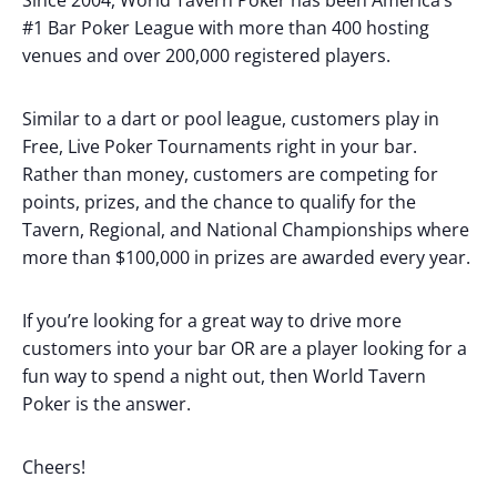
Since 2004, World Tavern Poker has been America’s
#1 Bar Poker League with more than 400 hosting
venues and over 200,000 registered players.
Similar to a dart or pool league, customers play in
Free, Live Poker Tournaments right in your bar.
Rather than money, customers are competing for
points, prizes, and the chance to qualify for the
Tavern, Regional, and National Championships where
more than $100,000 in prizes are awarded every year.
If you’re looking for a great way to drive more
customers into your bar OR are a player looking for a
fun way to spend a night out, then World Tavern
Poker is the answer.
Cheers!