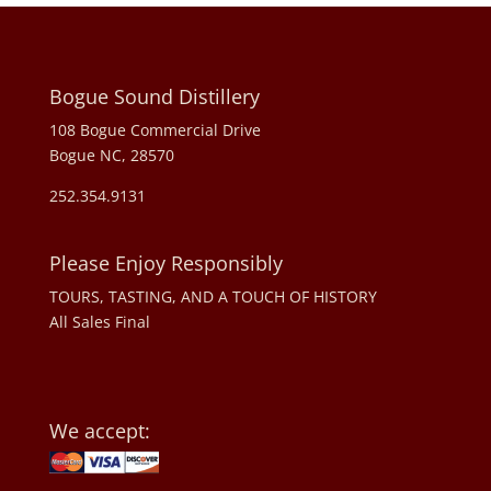
Bogue Sound Distillery
108 Bogue Commercial Drive
Bogue NC, 28570
252.354.9131
Please Enjoy Responsibly
TOURS, TASTING, AND A TOUCH OF HISTORY
All Sales Final
We accept: