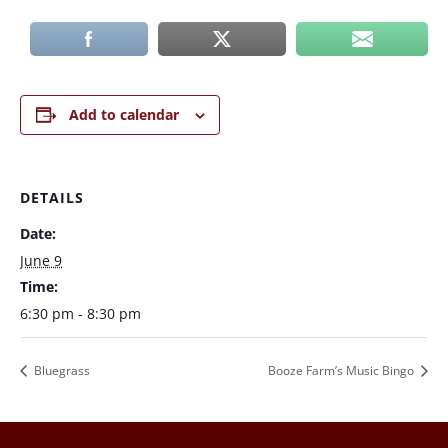
Add to calendar
DETAILS
Date:
June 9
Time:
6:30 pm - 8:30 pm
Bluegrass
Booze Farm’s Music Bingo