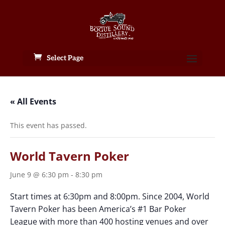
Select Page
« All Events
This event has passed.
World Tavern Poker
June 9 @ 6:30 pm
-
8:30 pm
Start times at 6:30pm and 8:00pm. Since 2004, World
Tavern Poker has been America’s #1 Bar Poker
League with more than 400 hosting venues and over