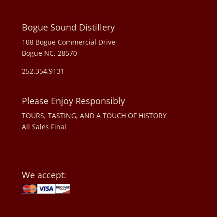
Bogue Sound Distillery
108 Bogue Commercial Drive
Bogue NC, 28570
252.354.9131
Please Enjoy Responsibly
TOURS, TASTING, AND A TOUCH OF HISTORY
All Sales Final
We accept: