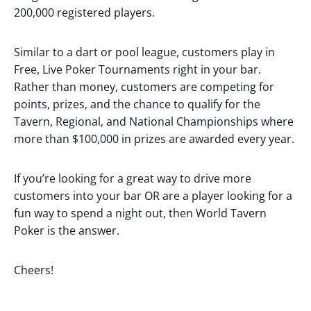
200,000 registered players.
Similar to a dart or pool league, customers play in
Free, Live Poker Tournaments right in your bar.
Rather than money, customers are competing for
points, prizes, and the chance to qualify for the
Tavern, Regional, and National Championships where
more than $100,000 in prizes are awarded every year.
If you’re looking for a great way to drive more
customers into your bar OR are a player looking for a
fun way to spend a night out, then World Tavern
Poker is the answer.
Cheers!