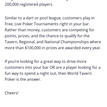
200,000 registered players.
Similar to a dart or pool league, customers play in
Free, Live Poker Tournaments right in your bar.
Rather than money, customers are competing for
points, prizes, and the chance to qualify for the
Tavern, Regional, and National Championships where
more than $100,000 in prizes are awarded every year.
If you’re looking for a great way to drive more
customers into your bar OR are a player looking for a
fun way to spend a night out, then World Tavern
Poker is the answer.
Cheers!