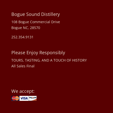
Bogue Sound Distillery
108 Bogue Commercial Drive
Bogue NC, 28570
252.354.9131
Please Enjoy Responsibly
TOURS, TASTING, AND A TOUCH OF HISTORY
All Sales Final
We accept: