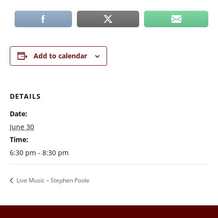
Add to calendar
DETAILS
Date:
June 30
Time:
6:30 pm - 8:30 pm
Live Music – Stephen Poole