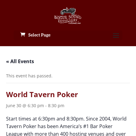
Select Page
« All Events
This event has passed.
World Tavern Poker
June 30 @ 6:30 pm
-
8:30 pm
Start times at 6:30pm and 8:30pm. Since 2004, World
Tavern Poker has been America’s #1 Bar Poker
League with more than 400 hosting venues and over