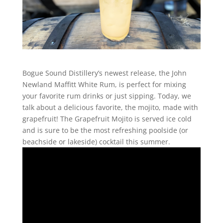
Bogue Sound Distillery’s newest release, the John
Newland Maffitt White Rum, is perfect for mixing
your favorite rum drinks or just sipping. Today, we
talk about a delicious favorite, the mojito, made with
grapefruit! The Grapefruit Mojito is served ice cold
and is sure to be the most refreshing poolside (or
beachside or lakeside) cocktail this summer.