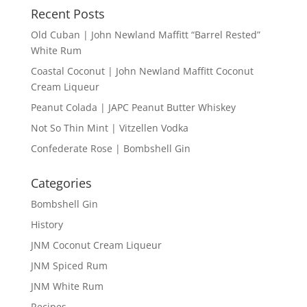
Recent Posts
Old Cuban | John Newland Maffitt “Barrel Rested”
White Rum
Coastal Coconut | John Newland Maffitt Coconut
Cream Liqueur
Peanut Colada | JAPC Peanut Butter Whiskey
Not So Thin Mint | Vitzellen Vodka
Confederate Rose | Bombshell Gin
Categories
Bombshell Gin
History
JNM Coconut Cream Liqueur
JNM Spiced Rum
JNM White Rum
Recipes