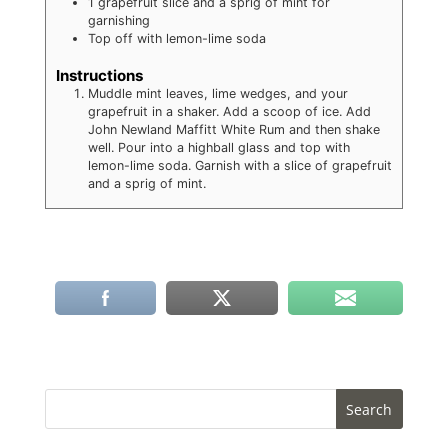
1 grapefruit slice and a sprig of mint for
garnishing
Top off with lemon-lime soda
Instructions
Muddle mint leaves, lime wedges, and your
grapefruit in a shaker. Add a scoop of ice. Add
John Newland Maffitt White Rum and then shake
well. Pour into a highball glass and top with
lemon-lime soda. Garnish with a slice of grapefruit
and a sprig of mint.