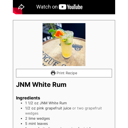
Print Recipe
JNM White Rum
Ingredients
1 1/2
oz
JNM White Rum
1/2 oz pink grapefruit juice
or two grapefruit
wedges
2 lime wedges
5 mint leaves