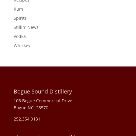
Rum
Spirits
Stillin' News
Vodka
Whiskey
Bogue Sound Distillery
108 Bogue Commercial Drive
Bogue NC, 28570
252.354.9131