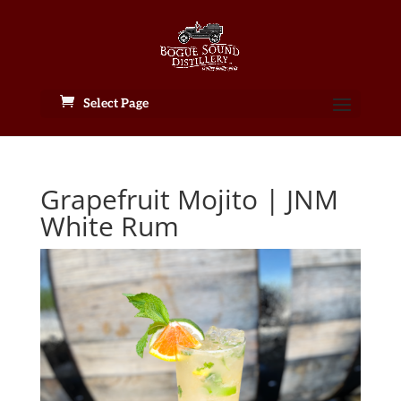
Select Page
Grapefruit Mojito | JNM
White Rum