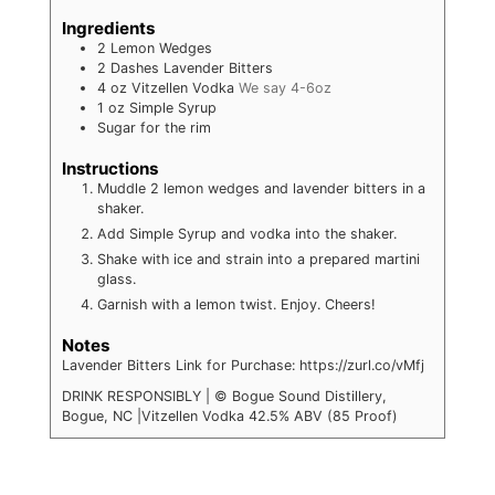
Ingredients
2
Lemon Wedges
2
Dashes Lavender Bitters
4
oz
Vitzellen Vodka
We say 4-6oz
1
oz
Simple Syrup
Sugar for the rim
Instructions
Muddle 2 lemon wedges and lavender bitters in a
shaker.
Add Simple Syrup and vodka into the shaker.
Shake with ice and strain into a prepared martini
glass.
Garnish with a lemon twist. Enjoy. Cheers!
Notes
Lavender Bitters Link for Purchase: https://zurl.co/vMfj
DRINK RESPONSIBLY | © Bogue Sound Distillery,
Bogue, NC |Vitzellen Vodka 42.5% ABV (85 Proof)