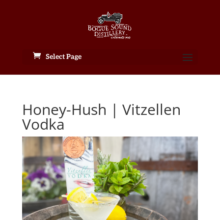
Select Page
Honey-Hush | Vitzellen
Vodka