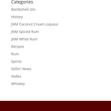
Categories
Bombshell Gin
History
JNM Coconut Cream Liqueur
JNM Spiced Rum
JNM White Rum
Recipes
Rum
Spirits
Stillin' News
Vodka
Whiskey