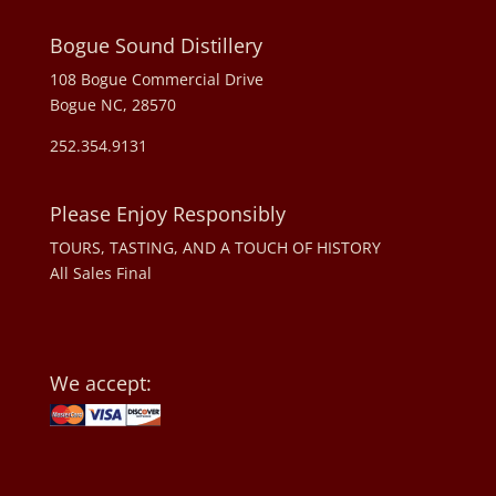
Bogue Sound Distillery
108 Bogue Commercial Drive
Bogue NC, 28570
252.354.9131
Please Enjoy Responsibly
TOURS, TASTING, AND A TOUCH OF HISTORY
All Sales Final
We accept: