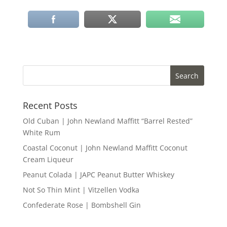
Recent Posts
Old Cuban | John Newland Maffitt “Barrel Rested”
White Rum
Coastal Coconut | John Newland Maffitt Coconut
Cream Liqueur
Peanut Colada | JAPC Peanut Butter Whiskey
Not So Thin Mint | Vitzellen Vodka
Confederate Rose | Bombshell Gin