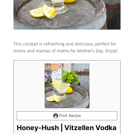
This cocktail is refreshing and delicious; perfect for
moms and mamas of moms for Mother’s Day. Enjoy!
Print Recipe
Honey-Hush | Vitzellen Vodka