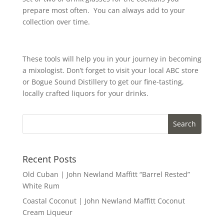
prepare most often. You can always add to your
collection over time.
These tools will help you in your journey in becoming
a mixologist. Don’t forget to visit your local ABC store
or Bogue Sound Distillery to get our fine-tasting,
locally crafted liquors for your drinks.
Recent Posts
Old Cuban | John Newland Maffitt “Barrel Rested”
White Rum
Coastal Coconut | John Newland Maffitt Coconut
Cream Liqueur