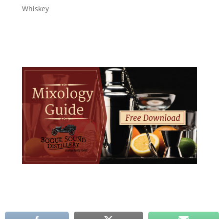
Whiskey