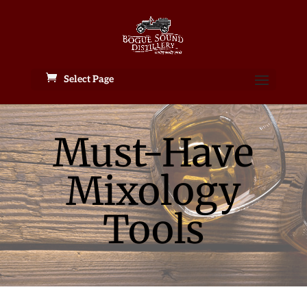
Select Page
Must-Have
Mixology
Tools