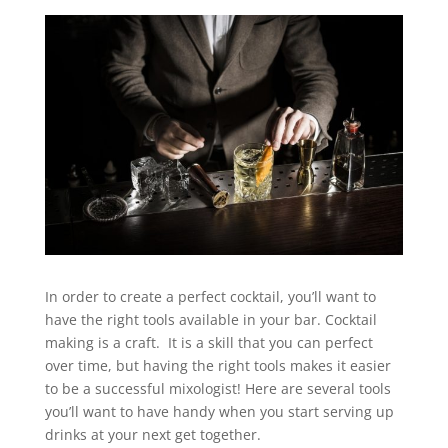
In order to create a perfect cocktail, you’ll want to
have the right tools available in your bar. Cocktail
making is a craft. It is a skill that you can perfect
over time, but having the right tools makes it easier
to be a successful mixologist! Here are several tools
you’ll want to have handy when you start serving up
drinks at your next get together.