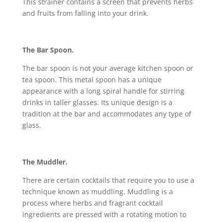
This strainer contains a screen that prevents herbs
and fruits from falling into your drink.
The Bar Spoon.
The bar spoon is not your average kitchen spoon or
tea spoon. This metal spoon has a unique
appearance with a long spiral handle for stirring
drinks in taller glasses. Its unique design is a
tradition at the bar and accommodates any type of
glass.
The Muddler.
There are certain cocktails that require you to use a
technique known as muddling. Muddling is a
process where herbs and fragrant cocktail
ingredients are pressed with a rotating motion to