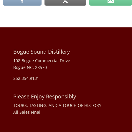
Bogue Sound Distillery
108 Bogue Commercial Drive
Bogue NC, 28570
252.354.9131
Please Enjoy Responsibly
TOURS, TASTING, AND A TOUCH OF HISTORY
All Sales Final