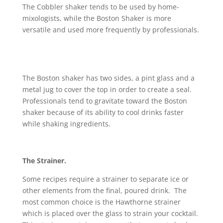
The Cobbler shaker tends to be used by home-
mixologists, while the Boston Shaker is more
versatile and used more frequently by professionals.
The Boston shaker has two sides, a pint glass and a
metal jug to cover the top in order to create a seal.
Professionals tend to gravitate toward the Boston
shaker because of its ability to cool drinks faster
while shaking ingredients.
The Strainer.
Some recipes require a strainer to separate ice or
other elements from the final, poured drink. The
most common choice is the Hawthorne strainer
which is placed over the glass to strain your cocktail.