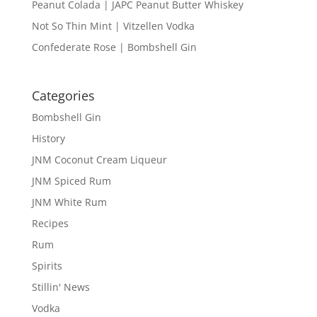
Peanut Colada | JAPC Peanut Butter Whiskey
Not So Thin Mint | Vitzellen Vodka
Confederate Rose | Bombshell Gin
Categories
Bombshell Gin
History
JNM Coconut Cream Liqueur
JNM Spiced Rum
JNM White Rum
Recipes
Rum
Spirits
Stillin' News
Vodka