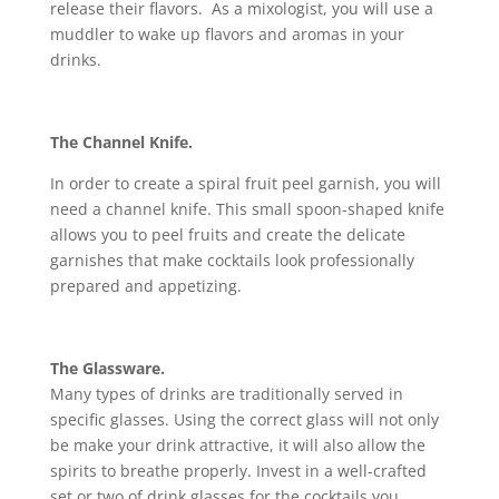
release their flavors. As a mixologist, you will use a
muddler to wake up flavors and aromas in your
drinks.
The Channel Knife.
In order to create a spiral fruit peel garnish, you will
need a channel knife. This small spoon-shaped knife
allows you to peel fruits and create the delicate
garnishes that make cocktails look professionally
prepared and appetizing.
The Glassware.
Many types of drinks are traditionally served in
specific glasses. Using the correct glass will not only
be make your drink attractive, it will also allow the
spirits to breathe properly. Invest in a well-crafted
set or two of drink glasses for the cocktails you