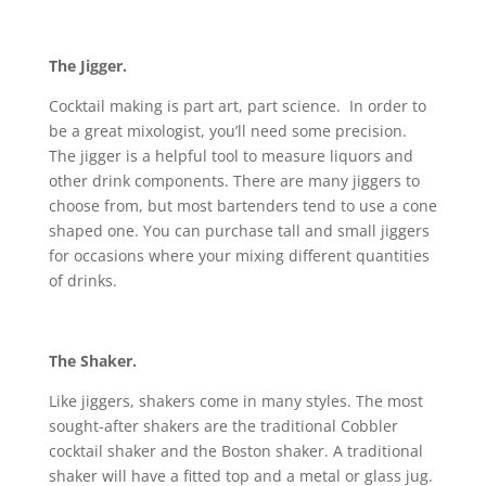
The Jigger.
Cocktail making is part art, part science. In order to
be a great mixologist, you’ll need some precision.
The jigger is a helpful tool to measure liquors and
other drink components. There are many jiggers to
choose from, but most bartenders tend to use a cone
shaped one. You can purchase tall and small jiggers
for occasions where your mixing different quantities
of drinks.
The Shaker.
Like jiggers, shakers come in many styles. The most
sought-after shakers are the traditional Cobbler
cocktail shaker and the Boston shaker. A traditional
shaker will have a fitted top and a metal or glass jug.