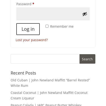
Required
Password
*
Remember me
Log in
Lost your password?
Recent Posts
Old Cuban | John Newland Maffitt “Barrel Rested”
White Rum
Coastal Coconut | John Newland Maffitt Coconut
Cream Liqueur
Peanut Colada | JAPC Peanut Butter Whiskey