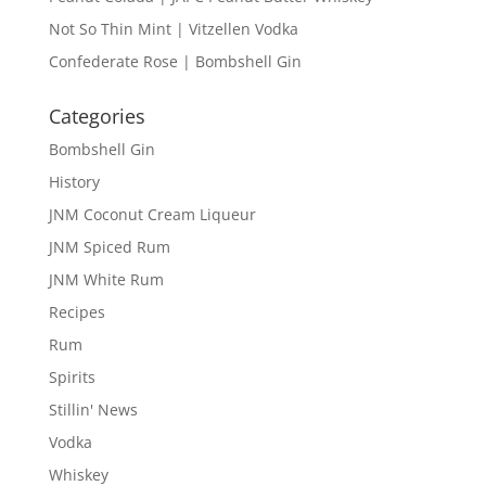
Not So Thin Mint | Vitzellen Vodka
Confederate Rose | Bombshell Gin
Categories
Bombshell Gin
History
JNM Coconut Cream Liqueur
JNM Spiced Rum
JNM White Rum
Recipes
Rum
Spirits
Stillin' News
Vodka
Whiskey