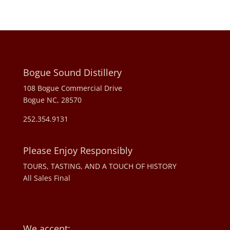
Bogue Sound Distillery
108 Bogue Commercial Drive
Bogue NC, 28570
252.354.9131
Please Enjoy Responsibly
TOURS, TASTING, AND A TOUCH OF HISTORY
All Sales Final
We accept: