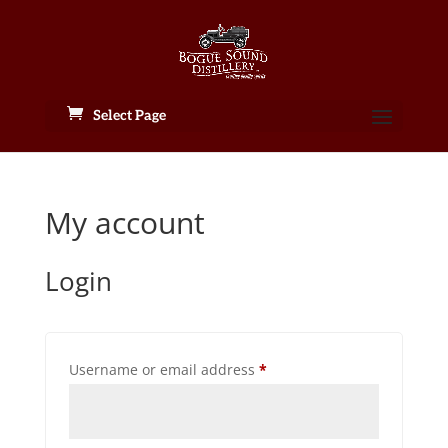
Select Page
My account
Login
Required
Username or email address
*