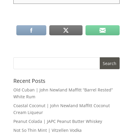
Recent Posts
Old Cuban | John Newland Maffitt “Barrel Rested”
White Rum
Coastal Coconut | John Newland Maffitt Coconut
Cream Liqueur
Peanut Colada | JAPC Peanut Butter Whiskey
Not So Thin Mint | Vitzellen Vodka