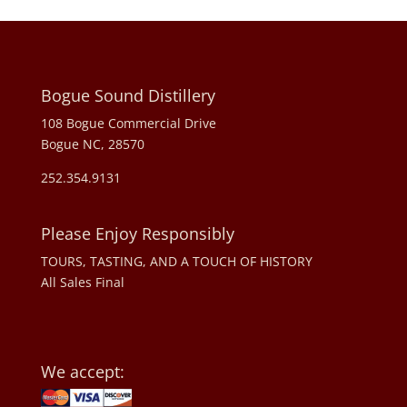
Bogue Sound Distillery
108 Bogue Commercial Drive
Bogue NC, 28570
252.354.9131
Please Enjoy Responsibly
TOURS, TASTING, AND A TOUCH OF HISTORY
All Sales Final
We accept: