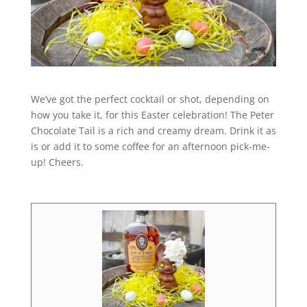
We’ve got the perfect cocktail or shot, depending on
how you take it, for this Easter celebration! The Peter
Chocolate Tail is a rich and creamy dream. Drink it as
is or add it to some coffee for an afternoon pick-me-
up! Cheers.