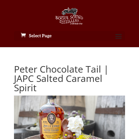
Select Page
Peter Chocolate Tail |
JAPC Salted Caramel
Spirit