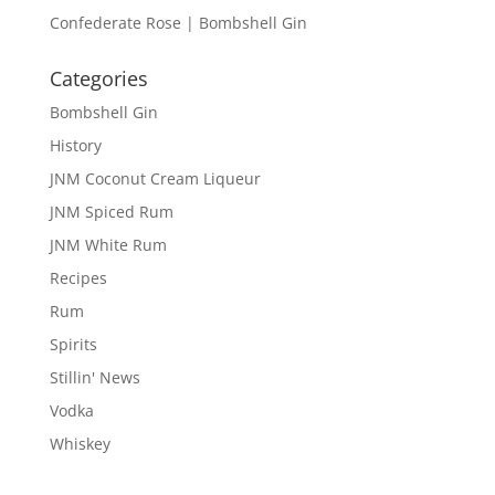
Confederate Rose | Bombshell Gin
Categories
Bombshell Gin
History
JNM Coconut Cream Liqueur
JNM Spiced Rum
JNM White Rum
Recipes
Rum
Spirits
Stillin' News
Vodka
Whiskey