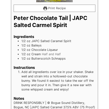
Print Recipe
Peter Chocolate Tail | JAPC
Salted Carmel Spirit
Ingredients
1/2
oz
JAPC Salted Caramel Spirit
1/2
oz
Baileys
1/2
oz
Chocolate Liqueur
1/2
oz
Cream
Half and Half
1/2
oz
Butterscotch Schnapps
Instructions
Add all ingredients over ice in your shaker. Shake
well and strain into a hollowed-out chocolate
bunny. We found it easiest to take the ear off the
bunny and pour it in. Then give it a new ear with
some whipped cream and enjoy!
Notes
DRINK RESPONSIBLY | © Bogue Sound Distillery,
Bogue, NC |JAPC Salted Caramel 37.5% ABV (75 Proof)