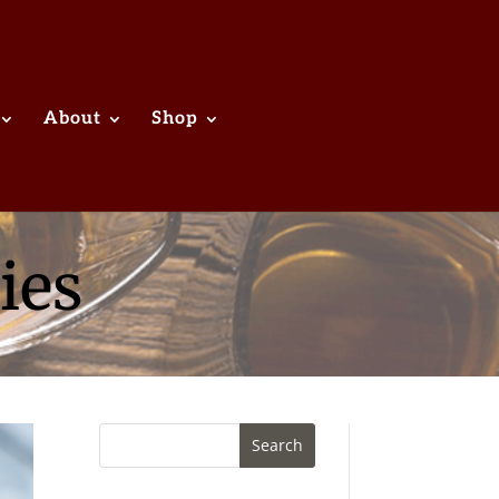
About
Shop
ies