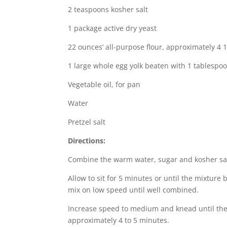
2 teaspoons kosher salt
1 package active dry yeast
22 ounces’ all-purpose flour, approximately 4 
1 large whole egg yolk beaten with 1 tablespo
Vegetable oil, for pan
Water
Pretzel salt
Directions:
Combine the warm water, sugar and kosher salt
Allow to sit for 5 minutes or until the mixtur
mix on low speed until well combined.
Increase speed to medium and knead until the
approximately 4 to 5 minutes.