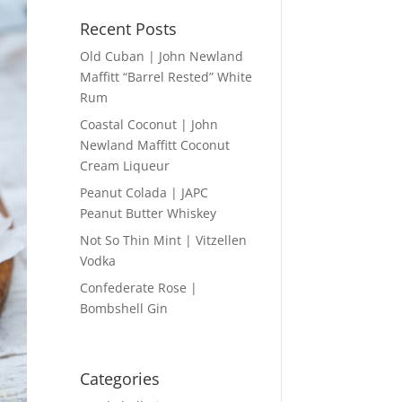
Recent Posts
Old Cuban | John Newland
Maffitt “Barrel Rested” White
Rum
Coastal Coconut | John
Newland Maffitt Coconut
Cream Liqueur
Peanut Colada | JAPC
Peanut Butter Whiskey
Not So Thin Mint | Vitzellen
Vodka
Confederate Rose |
Bombshell Gin
Categories