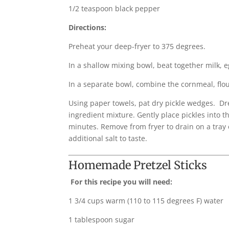
1/2 teaspoon black pepper
Directions:
Preheat your deep-fryer to 375 degrees.
In a shallow mixing bowl, beat together milk, e
In a separate bowl, combine the cornmeal, flour
Using paper towels, pat dry pickle wedges. Dre
ingredient mixture. Gently place pickles into t
minutes. Remove from fryer to drain on a tray 
additional salt to taste.
Homemade Pretzel Sticks
For this recipe you will need:
1 3/4 cups warm (110 to 115 degrees F) water
1 tablespoon sugar