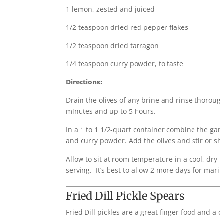
1 lemon, zested and juiced
1/2 teaspoon dried red pepper flakes
1/2 teaspoon dried tarragon
1/4 teaspoon curry powder, to taste
Directions:
Drain the olives of any brine and rinse thoroug
minutes and up to 5 hours.
In a 1 to 1 1/2-quart container combine the garl
and curry powder. Add the olives and stir or 
Allow to sit at room temperature in a cool, dr
serving. It’s best to allow 2 more days for mari
Fried Dill Pickle Spears
Fried Dill pickles are a great finger food and a