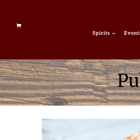
Spirits
Event
Pu