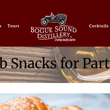
s
Tours
Cocktails
b Snacks for Part