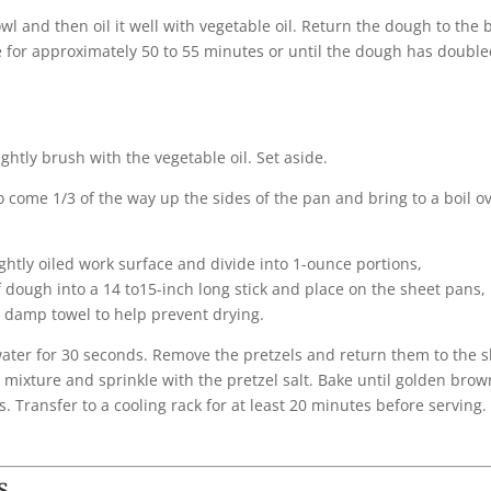
 and then oil it well with vegetable oil. Return the dough to the 
e for approximately 50 to 55 minutes or until the dough has double
htly brush with the vegetable oil. Set aside.
o come 1/3 of the way up the sides of the pan and bring to a boil o
ghtly oiled work surface and divide into 1-ounce portions,
 dough into a 14 to15-inch long stick and place on the sheet pans, 
y damp towel to help prevent drying.
e water for 30 seconds. Remove the pretzels and return them to the 
mixture and sprinkle with the pretzel salt. Bake until golden brow
. Transfer to a cooling rack for at least 20 minutes before serving.
s