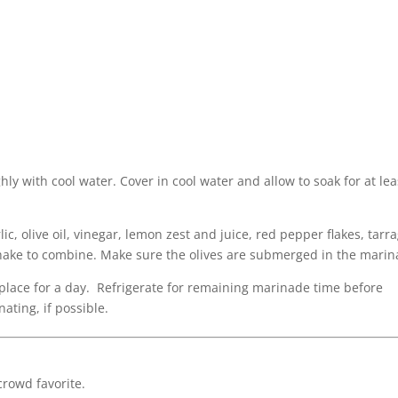
hly with cool water. Cover in cool water and allow to soak for at lea
ic, olive oil, vinegar, lemon zest and juice, red pepper flakes, tarr
shake to combine. Make sure the olives are submerged in the marin
y place for a day. Refrigerate for remaining marinade time before
nating, if possible.
 crowd favorite.