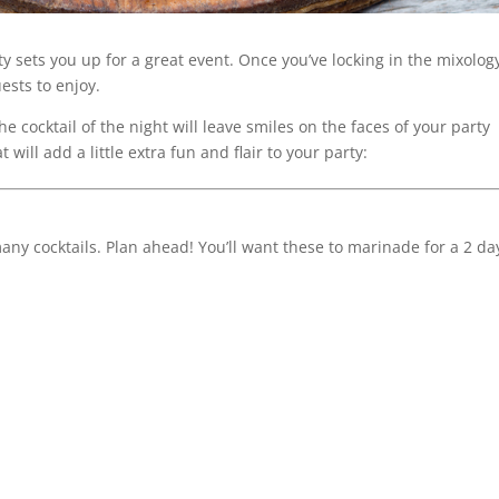
ty sets you up for a great event. Once you’ve locking in the mixolog
ests to enjoy.
 cocktail of the night will leave smiles on the faces of your party
will add a little extra fun and flair to your party:
ny cocktails. Plan ahead! You’ll want these to marinade for a 2 da