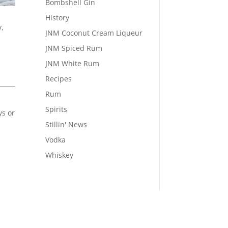
Bombshell Gin
History
y,
JNM Coconut Cream Liqueur
JNM Spiced Rum
JNM White Rum
Recipes
Rum
Spirits
ys or
Stillin' News
Vodka
Whiskey