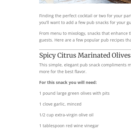
Finding the perfect cocktail or two for your par
you’ll want to add a few pub snacks for your gu
From menu to mixology, snacks that enhance the
guests. Here are a few popular pub recipes that 
Spicy Citrus Marinated Olives
This simple, elegant pub snack compliments ma
more for the best flavor.
For this snack you will need:
1 pound large green olives with pits
1 clove garlic, minced
1/2 cup extra-virgin olive oil
1 tablespoon red wine vinegar