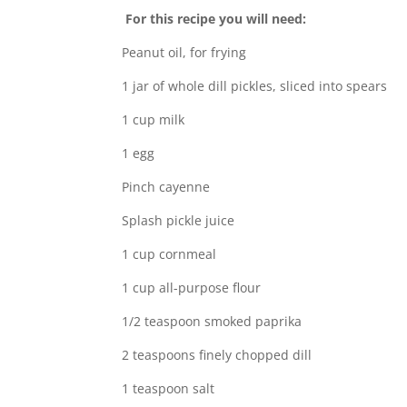
For this recipe you will need:
Peanut oil, for frying
1 jar of whole dill pickles, sliced into spears
1 cup milk
1 egg
Pinch cayenne
Splash pickle juice
1 cup cornmeal
1 cup all-purpose flour
1/2 teaspoon smoked paprika
2 teaspoons finely chopped dill
1 teaspoon salt