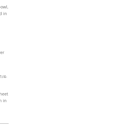
bowl,
d in
ver
1/4-
sheet
n in