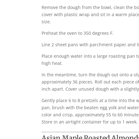
Remove the dough from the bowl, clean the bowl
cover with plastic wrap and sit in a warm plac
size.
Preheat the oven to 350 degrees F.
Line 2 sheet pans with parchment paper and lig
Place enough water into a large roasting pan t
high heat.
In the meantime, turn the dough out onto a sli
approximately 36 pieces. Roll out each piece of
inch apart. Cover unused dough with a slightl
Gently place 6 to 8 pretzels at a time into th
pan, brush with the beaten egg yolk and water 
color and crisp, approximately 55 to 60 minutes
Store in an airtight container for up to 1 week.
Asian Maple Roasted Almond