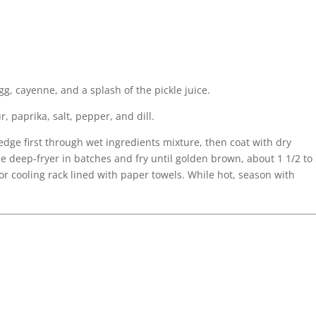
gg, cayenne, and a splash of the pickle juice.
, paprika, salt, pepper, and dill.
dge first through wet ingredients mixture, then coat with dry
he deep-fryer in batches and fry until golden brown, about 1 1/2 to
or cooling rack lined with paper towels. While hot, season with