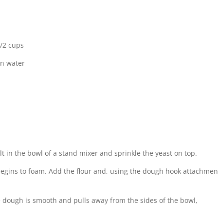
1/2 cups
on water
 in the bowl of a stand mixer and sprinkle the yeast on top.
e begins to foam. Add the flour and, using the dough hook attachmen
 dough is smooth and pulls away from the sides of the bowl,