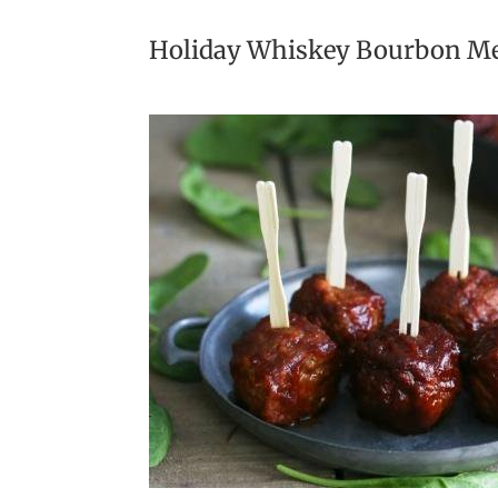
Holiday Whiskey Bourbon Me