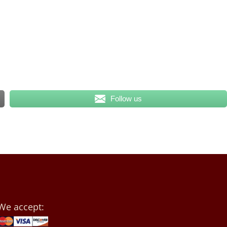
Follow us
We accept: