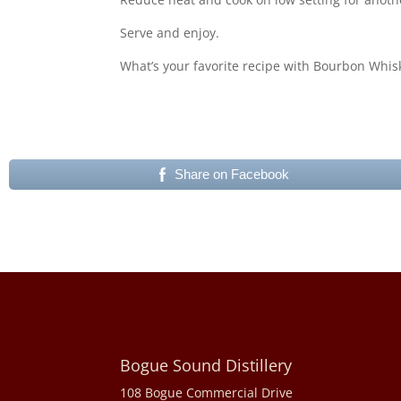
Serve and enjoy.
What’s your favorite recipe with Bourbon Whis
Share on Facebook
Bogue Sound Distillery
108 Bogue Commercial Drive