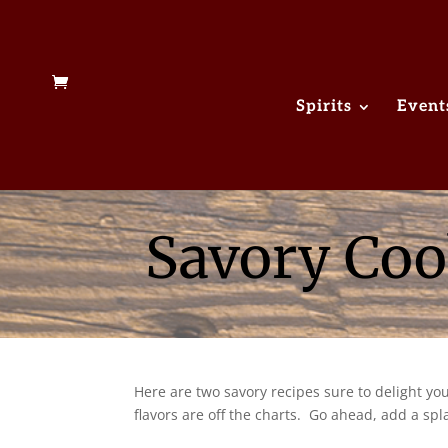
Spirits
Event
Savory Coo
Here are two savory recipes sure to delight y
flavors are off the charts. Go ahead, add a spl