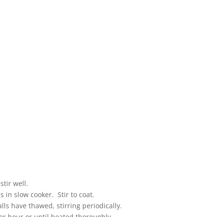
tir well.
in slow cooker. Stir to coat.
ls have thawed, stirring periodically.
er hour or until heated thoroughly.