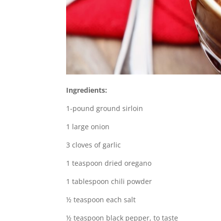
Ingredients:
1-pound ground sirloin
1 large onion
3 cloves of garlic
1 teaspoon dried oregano
1 tablespoon chili powder
½ teaspoon each salt
½ teaspoon black pepper, to taste