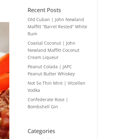
Recent Posts
Old Cuban | John Newland
Maffitt “Barrel Rested” White
Rum
Coastal Coconut | John
Newland Maffitt Coconut
Cream Liqueur
Peanut Colada | JAPC
Peanut Butter Whiskey
Not So Thin Mint | Vitzellen
Vodka
Confederate Rose |
Bombshell Gin
Categories