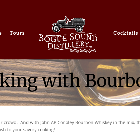
s
Tours
Cocktails
king with Bour
our crowd. And with John AP Conoley Bourbon Whiskey in the mix, t
ash to your savory cooking!