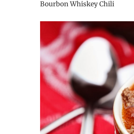
Bourbon Whiskey Chili