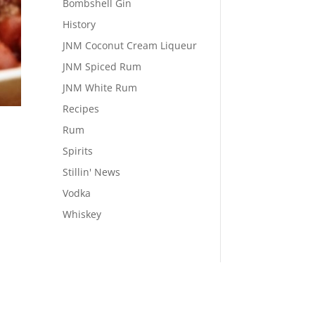
Bombshell Gin
History
JNM Coconut Cream Liqueur
JNM Spiced Rum
JNM White Rum
Recipes
Rum
Spirits
Stillin' News
Vodka
Whiskey