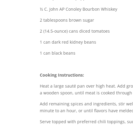
½ C. John AP Conoley Bourbon Whiskey
2 tablespoons brown sugar
2 (14.5-ounce) cans diced tomatoes
1 can dark red kidney beans
1 can black beans
Cooking Instructions:
Heat a large sauté pan over high heat. Add gro
a wooden spoon, until meat is cooked through 
Add remaining spices and ingredients, stir we
minute to an hour, or until flavors have melded
Serve topped with preferred chili toppings, s