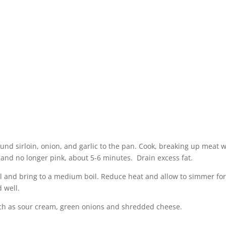
und sirloin, onion, and garlic to the pan. Cook, breaking up meat w
and no longer pink, about 5-6 minutes. Drain excess fat.
ll and bring to a medium boil. Reduce heat and allow to simmer for
 well.
uch as sour cream, green onions and shredded cheese.