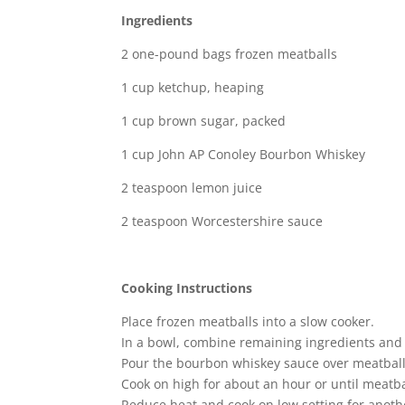
Ingredients
2 one-pound bags frozen meatballs
1 cup ketchup, heaping
1 cup brown sugar, packed
1 cup John AP Conoley Bourbon Whiskey
2 teaspoon lemon juice
2 teaspoon Worcestershire sauce
Cooking Instructions
Place frozen meatballs into a slow cooker.
In a bowl, combine remaining ingredients and s
Pour the bourbon whiskey sauce over meatballs 
Cook on high for about an hour or until meatbal
Reduce heat and cook on low setting for anoth