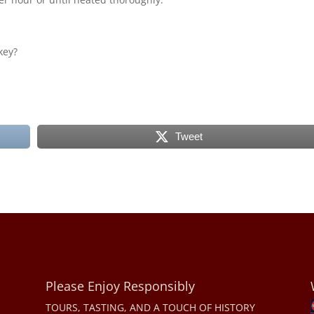
key?
Tweet
Please Enjoy Responsibly
TOURS, TASTING, AND A TOUCH OF HISTORY