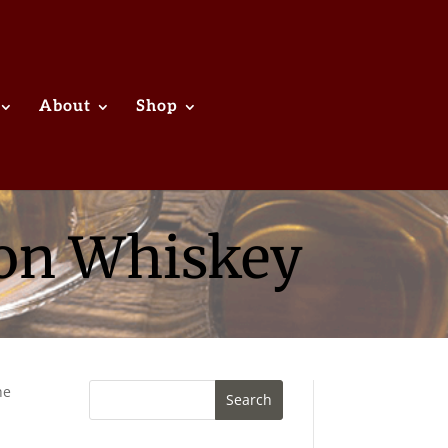
About
Shop
bon Whiskey
he