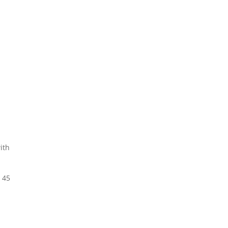
ith
 45