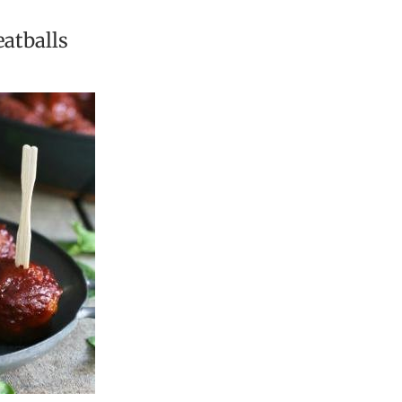
atballs