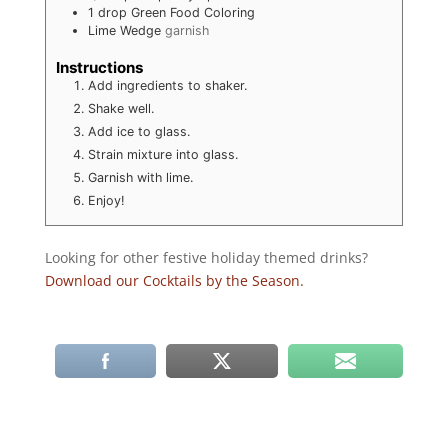
1
drop
Green Food Coloring
Lime Wedge
garnish
Instructions
Add ingredients to shaker.
Shake well.
Add ice to glass.
Strain mixture into glass.
Garnish with lime.
Enjoy!
Looking for other festive holiday themed drinks?
Download our Cocktails by the Season.