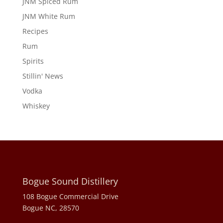
JNM Spiced Rum
JNM White Rum
Recipes
Rum
Spirits
Stillin' News
Vodka
Whiskey
Bogue Sound Distillery
108 Bogue Commercial Drive
Bogue NC, 28570