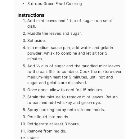
3
drops
Green Food Coloring
Instructions
Add mint leaves and 1 tsp of sugar to a small
dish.
Muddle the leaves and sugar.
Set aside.
In a medium sauce pan, add water and gelatin
powder; whisk to combine and let sit for 5
minutes.
Add ½ cup of sugar and the muddled mint leaves
to the pan. Stir to combine. Cook the mixture over
medium-high heat for 5 minutes, until hot and
sugar and gelatin are dissolved.
Once done, allow to cool for 15 minutes.
Strain the mixture to remove mint leaves. Return
to pan and add whiskey and green dye.
Spray cooking spray onto silicone molds.
Pour liquid into molds.
Refrigerate at least 3 hours.
Remove from molds.
Enjoy!