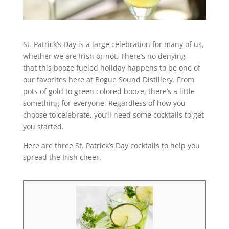
St. Patrick’s Day is a large celebration for many of us,
whether we are Irish or not. There’s no denying
that this booze fueled holiday happens to be one of
our favorites here at Bogue Sound Distillery. From
pots of gold to green colored booze, there’s a little
something for everyone. Regardless of how you
choose to celebrate, you’ll need some cocktails to get
you started.
Here are three St. Patrick’s Day cocktails to help you
spread the Irish cheer.