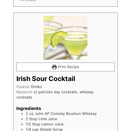
Print Recipe
Irish Sour Cocktail
Course:
Drinks
Keyword:
st patricks day cocktails, whiskey
cocktails
Ingredients
2
oz
John AP Conoley Bourbon Whiskey
2
tbsp
Lime Juice
1/2
tbsp
Lemon Juice
1/4
cup
Simple Syrup