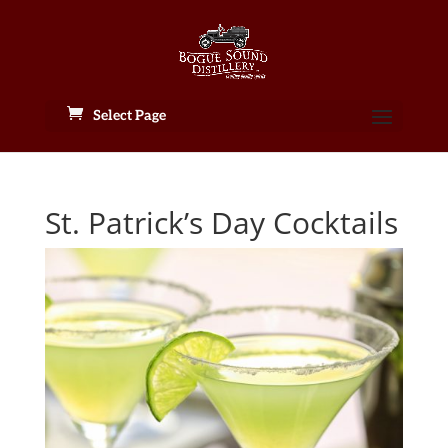
Select Page
St. Patrick’s Day Cocktails