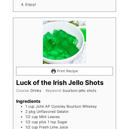
Enjoy!
Print Recipe
Luck of the Irish Jello Shots
Course:
Drinks
Keyword:
bourbon jello shots
Ingredients
1
cup
John AP Conoley Bourbon Whiskey
2
pkg
Unflavored Gelatin
1/2
cup
Mint Leaves
1/2 cup plus 1 tsp
Sugar
1/2
cup
Fresh Lime Juice