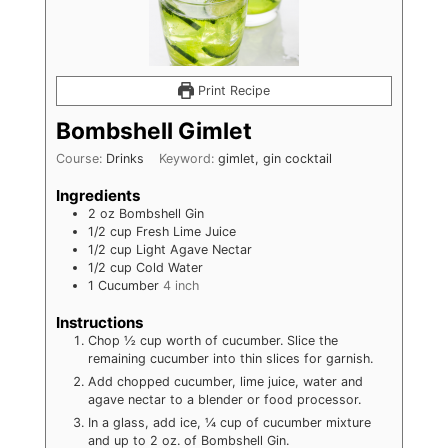
Print Recipe
Bombshell Gimlet
Course:
Drinks
Keyword:
gimlet, gin cocktail
Ingredients
2
oz
Bombshell Gin
1/2
cup
Fresh Lime Juice
1/2
cup
Light Agave Nectar
1/2
cup
Cold Water
1
Cucumber
4 inch
Instructions
Chop ½ cup worth of cucumber. Slice the
remaining cucumber into thin slices for garnish.
Add chopped cucumber, lime juice, water and
agave nectar to a blender or food processor.
In a glass, add ice, ¼ cup of cucumber mixture
and up to 2 oz. of Bombshell Gin.