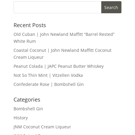
Recent Posts
Old Cuban | John Newland Maffitt “Barrel Rested”
White Rum
Coastal Coconut | John Newland Maffitt Coconut
Cream Liqueur
Peanut Colada | JAPC Peanut Butter Whiskey
Not So Thin Mint | Vitzellen Vodka
Confederate Rose | Bombshell Gin
Categories
Bombshell Gin
History
JNM Coconut Cream Liqueur