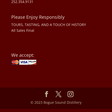
252.354.9131
Please Enjoy Responsibly
TOURS, TASTING, AND A TOUCH OF HISTORY
All Sales Final
We accept:
© 2023 Bogue Sound Distillery