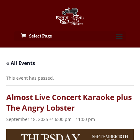
Select Page
« All Events
This event has passed.
Almost Live Concert Karaoke plus
The Angry Lobster
September 18, 2025 @ 6:00 pm
-
11:00 pm