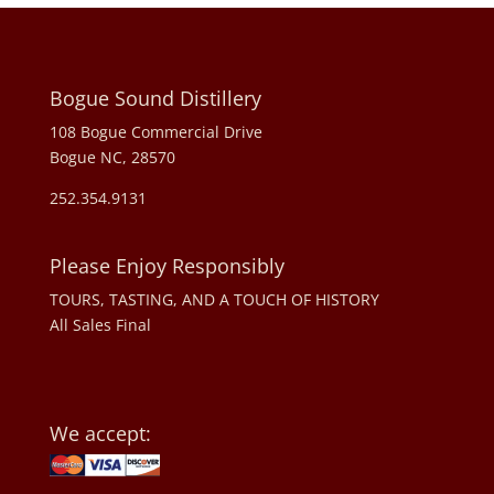
Bogue Sound Distillery
108 Bogue Commercial Drive
Bogue NC, 28570
252.354.9131
Please Enjoy Responsibly
TOURS, TASTING, AND A TOUCH OF HISTORY
All Sales Final
We accept: