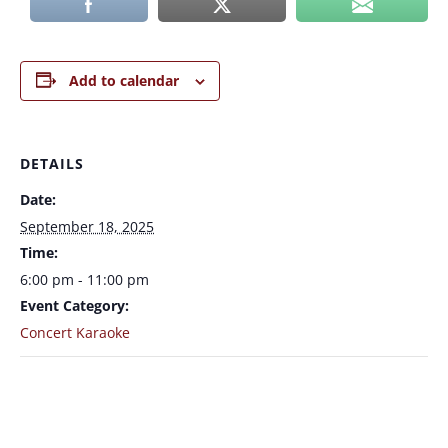
Add to calendar
DETAILS
Date:
September 18, 2025
Time:
6:00 pm - 11:00 pm
Event Category:
Concert Karaoke