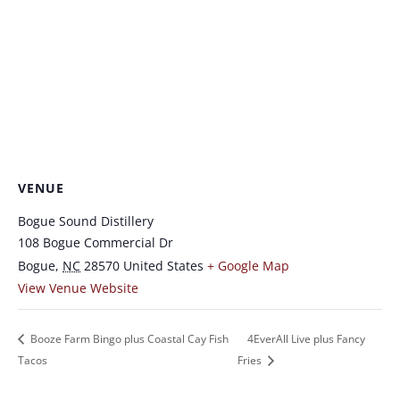
VENUE
Bogue Sound Distillery
108 Bogue Commercial Dr
Bogue
,
NC
28570
United States
+ Google Map
View Venue Website
Booze Farm Bingo plus Coastal Cay Fish
4EverAll Live plus Fancy
Tacos
Fries