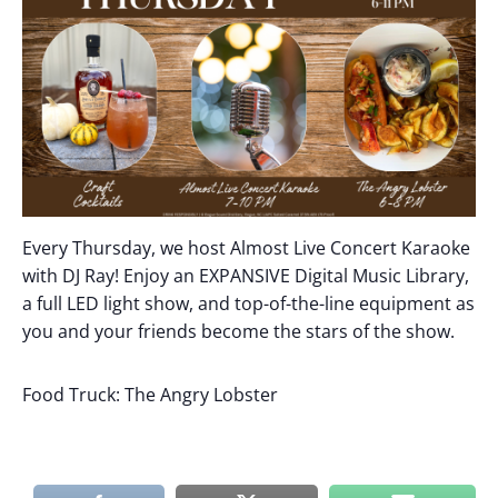
Every Thursday, we host Almost Live Concert Karaoke
with DJ Ray! Enjoy an EXPANSIVE Digital Music Library,
a full LED light show, and top-of-the-line equipment as
you and your friends become the stars of the show.
Food Truck: The Angry Lobster