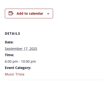
Add to calendar
DETAILS
Date:
September 17, 2025
Time:
6:00 pm - 10:00 pm
Event Category:
Music Trivia