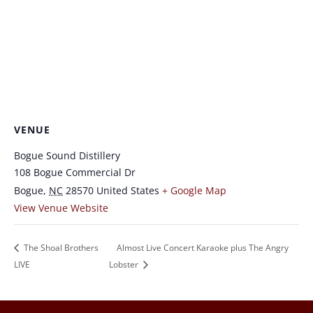
VENUE
Bogue Sound Distillery
108 Bogue Commercial Dr
Bogue
,
NC
28570
United States
+ Google Map
View Venue Website
The Shoal Brothers
Almost Live Concert Karaoke plus The Angry
LIVE
Lobster