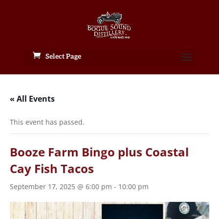
Select Page
« All Events
This event has passed.
Booze Farm Bingo plus Coastal
Cay Fish Tacos
September 17, 2025 @ 6:00 pm
-
10:00 pm