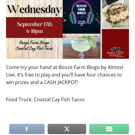
Come try your hand at Booze Farm Bingo by Almost
Live. It’s free to play and you’ll have four chances to
win prizes and a CASH JACKPOT!
Food Truck: Coastal Cay Fish Tacos