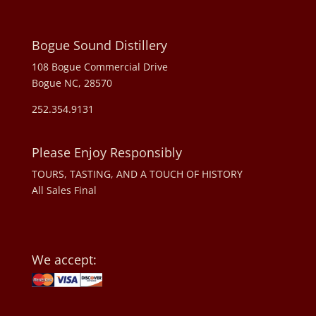
Bogue Sound Distillery
108 Bogue Commercial Drive
Bogue NC, 28570
252.354.9131
Please Enjoy Responsibly
TOURS, TASTING, AND A TOUCH OF HISTORY
All Sales Final
We accept: