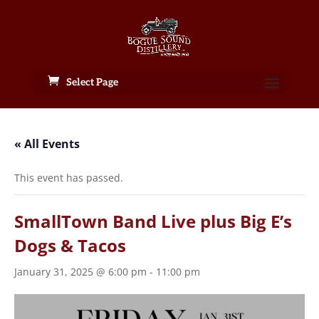
Select Page
« All Events
This event has passed.
SmallTown Band Live plus Big E’s
Dogs & Tacos
January 31, 2025 @ 6:00 pm
-
11:00 pm