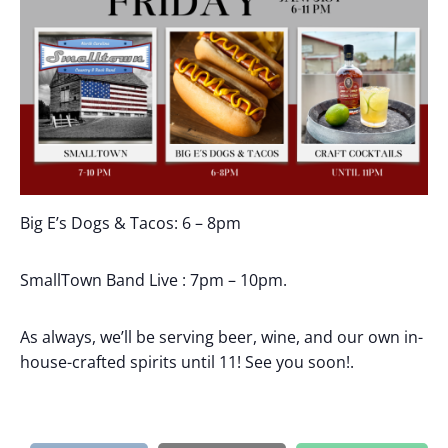
Big E’s Dogs & Tacos: 6 – 8pm
SmallTown Band Live : 7pm – 10pm.
As always, we’ll be serving beer, wine, and our own in-
house-crafted spirits until 11! See you soon!.