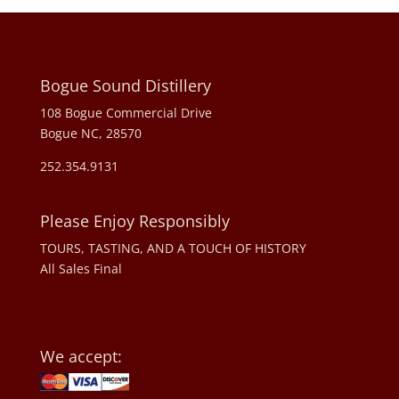
Bogue Sound Distillery
108 Bogue Commercial Drive
Bogue NC, 28570
252.354.9131
Please Enjoy Responsibly
TOURS, TASTING, AND A TOUCH OF HISTORY
All Sales Final
We accept: