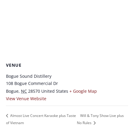
VENUE
Bogue Sound Distillery
108 Bogue Commercial Dr
Bogue
,
NC
28570
United States
+ Google Map
View Venue Website
Almost Live Concert Karaoke plus Taste
Will & Tony Show Live plus
of Vietnam
No Rules