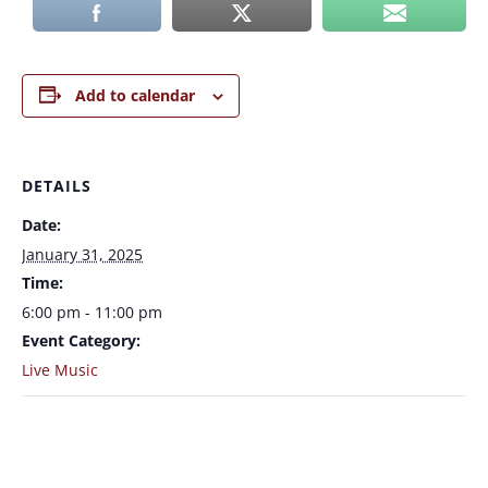
Add to calendar
DETAILS
Date:
January 31, 2025
Time:
6:00 pm - 11:00 pm
Event Category:
Live Music