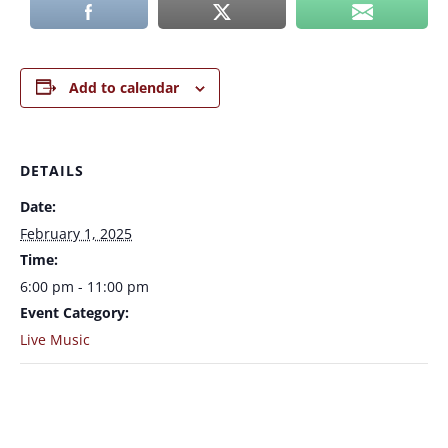
Add to calendar
DETAILS
Date:
February 1, 2025
Time:
6:00 pm - 11:00 pm
Event Category:
Live Music