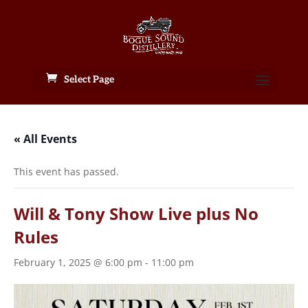
Select Page
« All Events
This event has passed.
Will & Tony Show Live plus No
Rules
February 1, 2025 @ 6:00 pm
-
11:00 pm