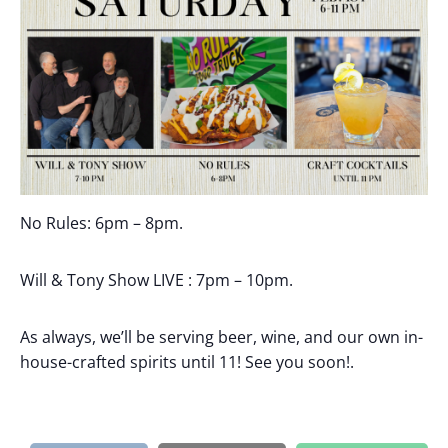
No Rules:
6pm – 8pm.
Will & Tony Show LIVE : 7pm – 10pm.
As always, we’ll be serving beer, wine, and our own in-
house-crafted spirits until 11! See you soon!.