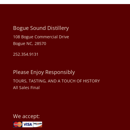
Bogue Sound Distillery
108 Bogue Commercial Drive
Bogue NC, 28570
252.354.9131
Please Enjoy Responsibly
TOURS, TASTING, AND A TOUCH OF HISTORY
All Sales Final
We accept: