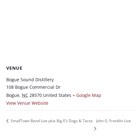
VENUE
Bogue Sound Distillery
108 Bogue Commercial Dr
Bogue
,
NC
28570
United States
+ Google Map
View Venue Website
SmallTown Band Live plus Big E’s Dogs & Tacos
John G. Franklin Live