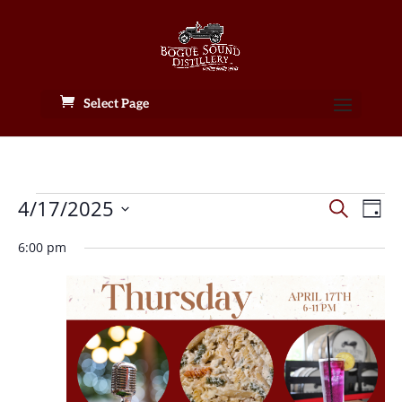
Select Page
Events
Events
Eve
4/17/2025
Search
Day
Vie
Search
for
Select
Nav
and
6:00 pm
April
date.
Views
17,
Naviga
2025