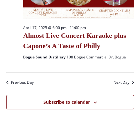
April 17, 2025 @ 6:00 pm
-
11:00 pm
Almost Live Concert Karaoke plus
Capone’s A Taste of Philly
Bogue Sound Distillery
108 Bogue Commercial Dr, Bogue
Previous Day
Next Day
Subscribe to calendar