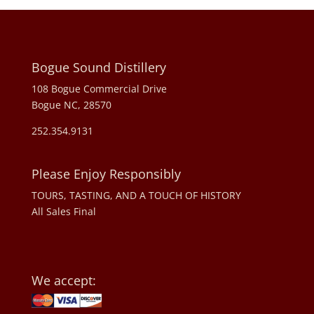
Bogue Sound Distillery
108 Bogue Commercial Drive
Bogue NC, 28570
252.354.9131
Please Enjoy Responsibly
TOURS, TASTING, AND A TOUCH OF HISTORY
All Sales Final
We accept: