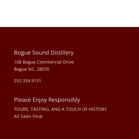
Bogue Sound Distillery
108 Bogue Commercial Drive
Bogue NC, 28570
252.354.9131
Please Enjoy Responsibly
TOURS, TASTING, AND A TOUCH OF HISTORY
All Sales Final