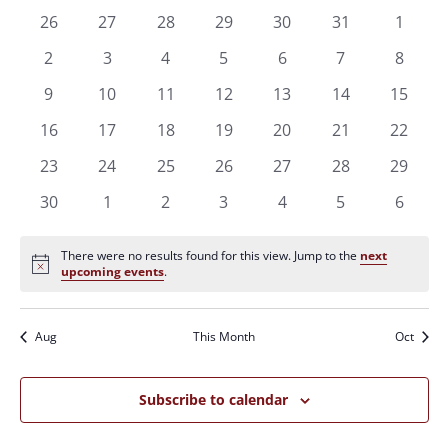
of
Views
0
0
0
0
0
0
0
26
27
28
29
30
31
1
Events
Naviga
events
events
events
events
events
events
events
0
0
0
0
0
0
0
2
3
4
5
6
7
8
events
events
events
events
events
events
events
0
0
0
0
0
0
0
9
10
11
12
13
14
15
events
events
events
events
events
events
events
0
0
0
0
0
0
0
16
17
18
19
20
21
22
events
events
events
events
events
events
events
0
0
0
0
0
0
0
23
24
25
26
27
28
29
events
events
events
events
events
events
events
0
0
0
0
0
0
0
30
1
2
3
4
5
6
events
events
events
events
events
events
events
There were no results found for this view. Jump to the
next
Notice
upcoming events
.
Aug
This Month
Oct
Subscribe to calendar