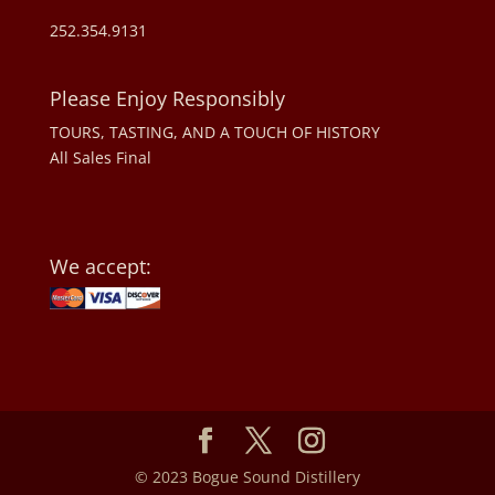
252.354.9131
Please Enjoy Responsibly
TOURS, TASTING, AND A TOUCH OF HISTORY
All Sales Final
We accept:
© 2023 Bogue Sound Distillery