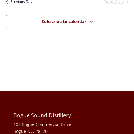
Next Day
Views
Previous Day
Naviga
Subscribe to calendar
Bogue Sound Distillery
108 Bogue Commercial Drive
Bogue NC, 28570