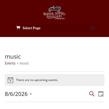
Select Page
music
Events
music
Events
for
There are no upcoming events.
Notice
August
Events
6,
Eve
8/6/2026
Search
Day
Vie
Search
2026
Select
Nav
and
date.